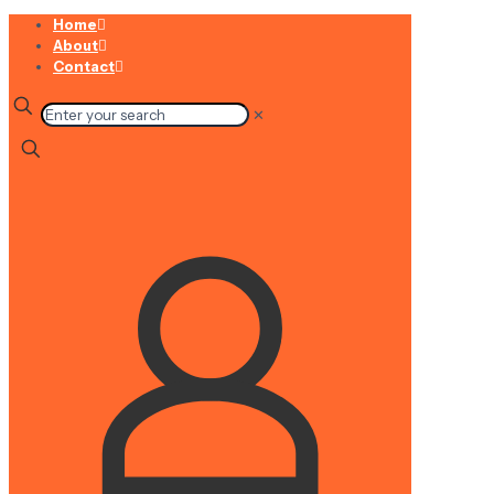
Home
About
Contact
✕