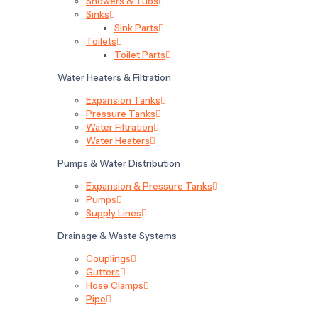
Showers & Tubs
Sinks
Sink Parts
Toilets
Toilet Parts
Water Heaters & Filtration
Expansion Tanks
Pressure Tanks
Water Filtration
Water Heaters
Pumps & Water Distribution
Expansion & Pressure Tanks
Pumps
Supply Lines
Drainage & Waste Systems
Couplings
Gutters
Hose Clamps
Pipe