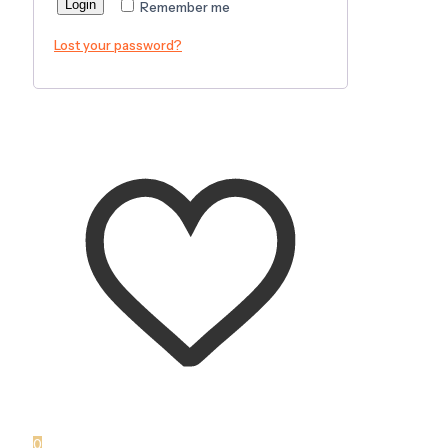
Login
Remember me
Lost your password?
0