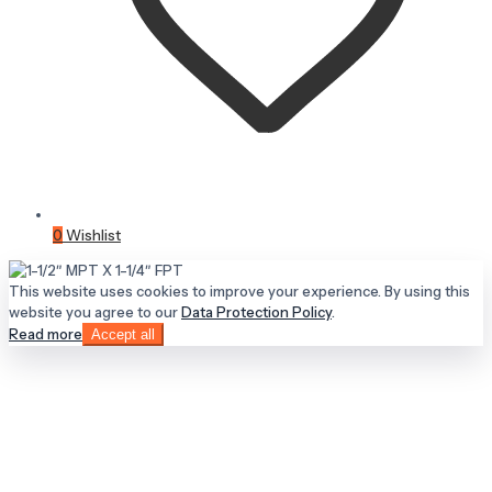
0
Wishlist
This website uses cookies to improve your experience. By using this
website you agree to our
Data Protection Policy
.
Read more
Accept all