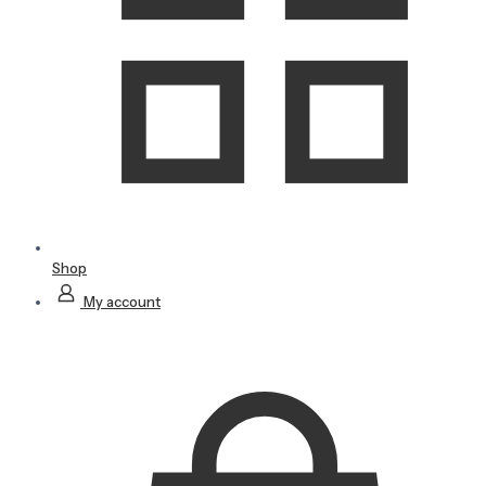
Shop
My account