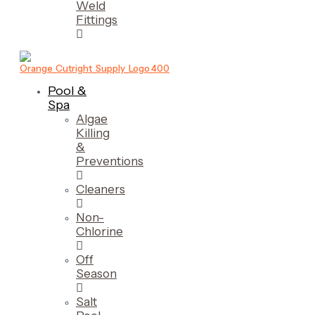
Weld
Fittings
Pool &
Spa
Algae
Killing
&
Preventions
Cleaners
Non-
Chlorine
Off
Season
Salt