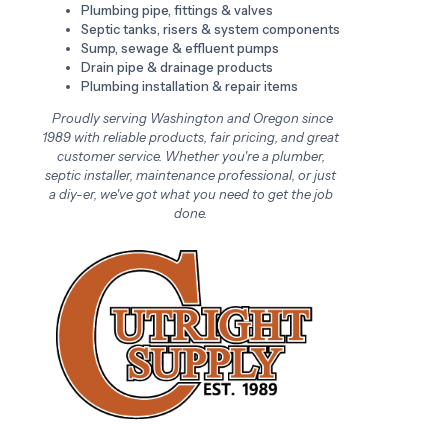
Plumbing pipe, fittings & valves
Septic tanks, risers & system components
Sump, sewage & effluent pumps
Drain pipe & drainage products
Plumbing installation & repair items
Proudly serving Washington and Oregon since
1989 with reliable products, fair pricing, and great
customer service. Whether you're a plumber,
septic installer, maintenance professional, or just
a diy-er, we've got what you need to get the job
done.