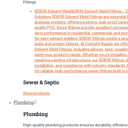
Fittings
SDR35 Solvent Weld
SDR35 Solvent Weld Fittings – D
Solutions SDR35 Solvent Weld Fittings are essential
drainage systems, offering a strong, leak-proof conn
quality PVC, these fittings provide excellent corrosi
term performance in residential, commercial, and mun
for easy solvent welding, SDR35 fittings create a sec
leaks and system failures. At Cutright Supply, we off
Solvent Weld Fittings, including elbows, tees, couplin
meet your project’s needs. Whether you’re installin
repairing existing infrastructure, our SDR35 fittings de
installation, and compliance with industry standards.
for reliable, high-performance sewer fittings built to l
Sewer & Septic
Show products
Plumbing
Plumbing
High-quality plumbing products ensures durability, efficiency,