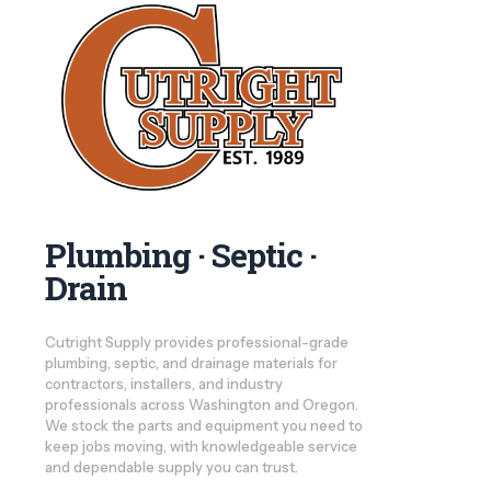
Plumbing · Septic ·
Drain
Cutright Supply provides professional-grade
plumbing, septic, and drainage materials for
contractors, installers, and industry
professionals across Washington and Oregon.
We stock the parts and equipment you need to
keep jobs moving, with knowledgeable service
and dependable supply you can trust.