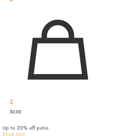
0
$0.00
Up to 20% off patio
Shop now