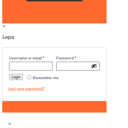
✕
Login
Username or email
*
Password
*
Login
Remember me
Lost your password?
✕