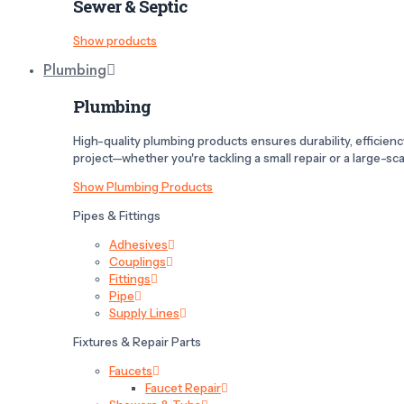
Sewer & Septic
Show products
Plumbing
Plumbing
High-quality plumbing products ensures durability, efficiency,
project—whether you're tackling a small repair or a large-scal
Show Plumbing Products
Pipes & Fittings
Adhesives
Couplings
Fittings
Pipe
Supply Lines
Fixtures & Repair Parts
Faucets
Faucet Repair