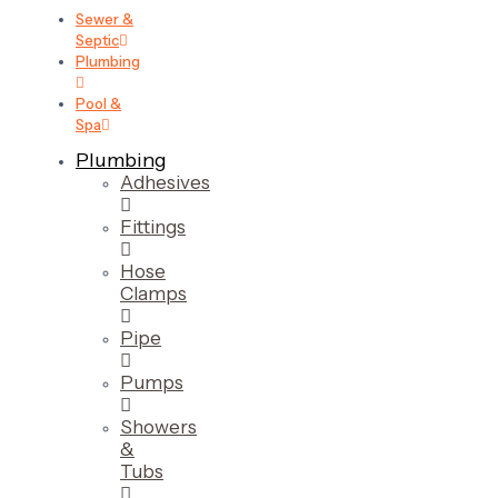
Sewer &
Septic
Plumbing
Pool &
Spa
Plumbing
Adhesives
Fittings
Hose
Clamps
Pipe
Pumps
Showers
&
Tubs