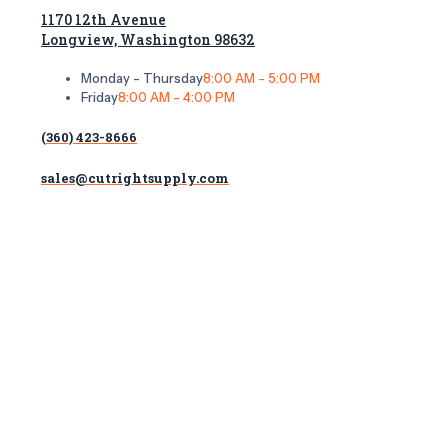
1170 12th Avenue
Longview, Washington 98632
Monday - Thursday
8:00 AM - 5:00 PM
Friday
8:00 AM - 4:00 PM
(360) 423-8666
sales@cutrightsupply.com