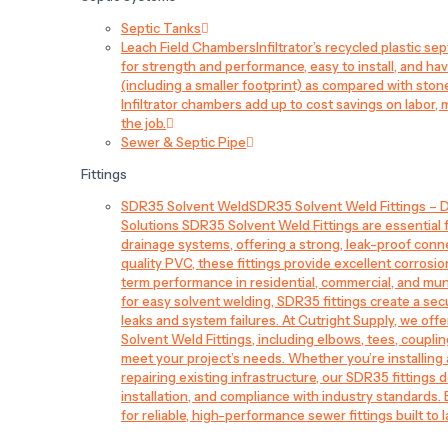
Septic Tanks
Leach Field Chambers
Infiltrator’s recycled plastic 
for strength and performance, easy to install, and have
(including a smaller footprint) as compared with sto
Infiltrator chambers add up to cost savings on labor, 
the job.
Sewer & Septic Pipe
Fittings
SDR35 Solvent Weld
SDR35 Solvent Weld Fittings – D
Solutions SDR35 Solvent Weld Fittings are essential
drainage systems, offering a strong, leak-proof conn
quality PVC, these fittings provide excellent corrosi
term performance in residential, commercial, and mun
for easy solvent welding, SDR35 fittings create a sec
leaks and system failures. At Cutright Supply, we off
Solvent Weld Fittings, including elbows, tees, couplin
meet your project’s needs. Whether you’re installin
repairing existing infrastructure, our SDR35 fittings de
installation, and compliance with industry standards.
for reliable, high-performance sewer fittings built to l