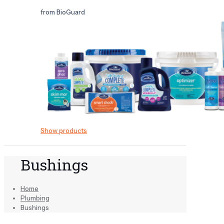
from BioGuard
Show products
Bushings
Home
Plumbing
Bushings