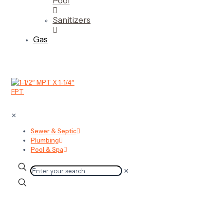
Pool
Sanitizers
Gas
✕
Sewer & Septic
Plumbing
Pool & Spa
✕