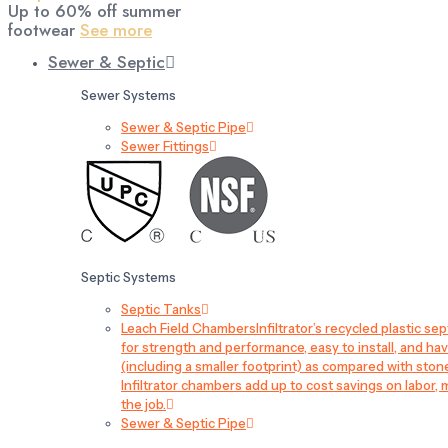
Up to 60% off summer
footwear
See more
Sewer & Septic
Sewer Systems
Sewer & Septic Pipe
Sewer Fittings
Septic Systems
Septic Tanks
Leach Field Chambers
Infiltrator’s recycled plastic 
for strength and performance, easy to install, and have
(including a smaller footprint) as compared with sto
Infiltrator chambers add up to cost savings on labor, 
the job.
Sewer & Septic Pipe