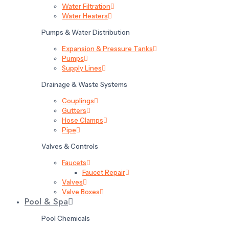
Water Filtration
Water Heaters
Pumps & Water Distribution
Expansion & Pressure Tanks
Pumps
Supply Lines
Drainage & Waste Systems
Couplings
Gutters
Hose Clamps
Pipe
Valves & Controls
Faucets
Faucet Repair
Valves
Valve Boxes
Pool & Spa
Pool Chemicals