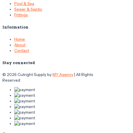
Pool & Spa
Sewer & Septic
Fittings
Information
Home
About
Contact
Stay connected
© 2026 Cutright Supply by
MY Agency
| All Rights
Reserved