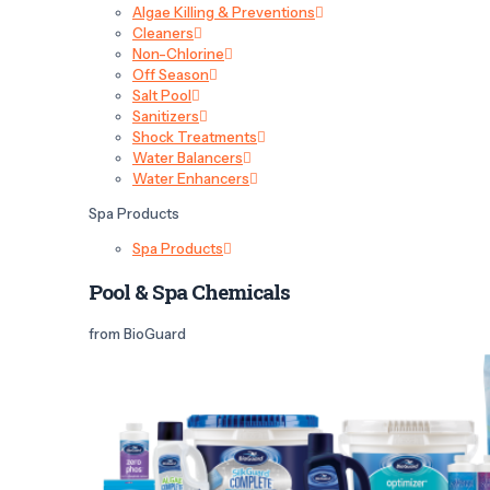
Algae Killing & Preventions
Cleaners
Non-Chlorine
Off Season
Salt Pool
Sanitizers
Shock Treatments
Water Balancers
Water Enhancers
Spa Products
Spa Products
Pool & Spa Chemicals
from BioGuard