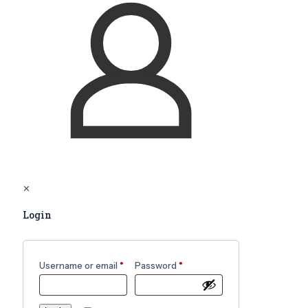
✕
Login
Username or email
*
Password
*