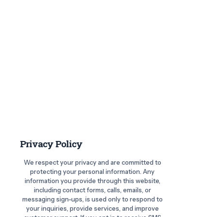
Privacy Policy
We respect your privacy and are committed to
protecting your personal information. Any
information you provide through this website,
including contact forms, calls, emails, or
messaging sign-ups, is used only to respond to
your inquiries, provide services, and improve