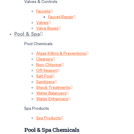
Valves & Controls
Faucets
Faucet Repair
Valves
Valve Boxes
Pool & Spa
Pool Chemicals
Algae Killing & Preventions
Cleaners
Non-Chlorine
Off Season
Salt Pool
Sanitizers
Shock Treatments
Water Balancers
Water Enhancers
Spa Products
Spa Products
Pool & Spa Chemicals