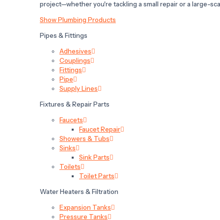
project—whether you're tackling a small repair or a large-scal
Show Plumbing Products
Pipes & Fittings
Adhesives
Couplings
Fittings
Pipe
Supply Lines
Fixtures & Repair Parts
Faucets
Faucet Repair
Showers & Tubs
Sinks
Sink Parts
Toilets
Toilet Parts
Water Heaters & Filtration
Expansion Tanks
Pressure Tanks