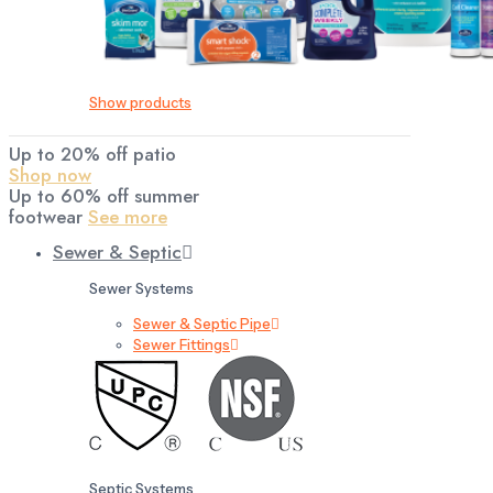
Show products
Up to 20% off patio
Shop now
Up to 60% off summer
footwear
See more
Sewer & Septic
Sewer Systems
Sewer & Septic Pipe
Sewer Fittings
Septic Systems