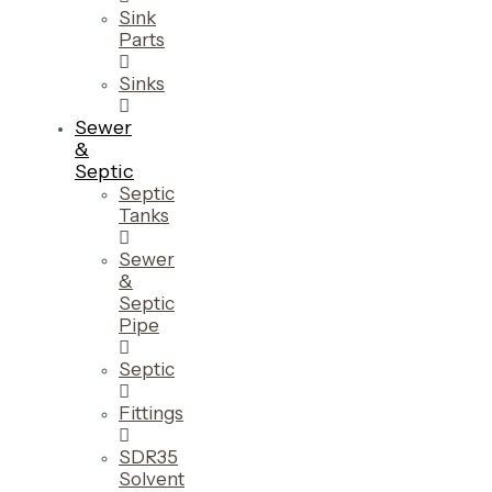
Sink
Parts
Sinks
Sewer
&
Septic
Septic
Tanks
Sewer
&
Septic
Pipe
Septic
Fittings
SDR35
Solvent