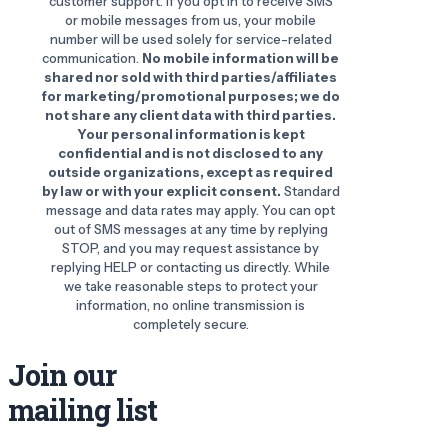
customer support. If you opt in to receive SMS
or mobile messages from us, your mobile
number will be used solely for service-related
communication.
No mobile information will be
shared nor sold with third parties/affiliates
for marketing/promotional purposes; we do
not share any client data with third parties.
Your personal information is kept
confidential and is not disclosed to any
outside organizations, except as required
by law or with your explicit consent.
Standard
message and data rates may apply. You can opt
out of SMS messages at any time by replying
STOP, and you may request assistance by
replying HELP or contacting us directly. While
we take reasonable steps to protect your
information, no online transmission is
completely secure.
Join our
mailing list