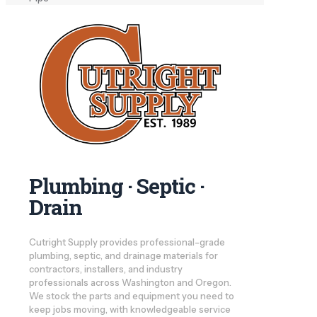
Plumbing · Septic ·
Drain
Cutright Supply provides professional-grade
plumbing, septic, and drainage materials for
contractors, installers, and industry
professionals across Washington and Oregon.
We stock the parts and equipment you need to
keep jobs moving, with knowledgeable service