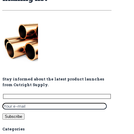
Stay informed about the latest product launches
from Cutright Supply.
Categories