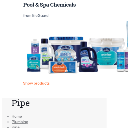
Pool & Spa Chemicals
from BioGuard
Show products
Pipe
Home
Plumbing
Pipe