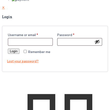
✕
Login
Username or email
*
Password
*
Login
Remember me
Lost your password?