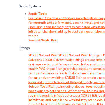
Septic Systems
Septic Tanks
Leach Field Chambers
Infiltrator’s recycled plastic 
for strength and performance, easy to install, and have
(including a smaller footprint) as compared with sto
Infiltrator chambers add up to cost savings on labor, 
the job.
Sewer & Septic Pipe
Fittings
SDR35 Solvent Weld
SDR35 Solvent Weld Fittings – D
Solutions SDR35 Solvent Weld Fittings are essential
drainage systems, offering a strong, leak-proof conn
quality PVC, these fittings provide excellent corrosi
term performance in residential, commercial, and mun
for easy solvent welding, SDR35 fittings create a sec
leaks and system failures. At Cutright Supply, we off
Solvent Weld Fittings, including elbows, tees, couplin
meet your project’s needs. Whether you’re installin
repairing existing infrastructure, our SDR35 fittings de
installation, and compliance with industry standards.
for reliable, high-performance sewer fittings built to l