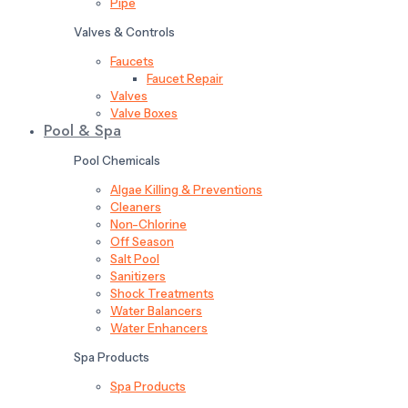
Pipe
Valves & Controls
Faucets
Faucet Repair
Valves
Valve Boxes
Pool & Spa
Pool Chemicals
Algae Killing & Preventions
Cleaners
Non-Chlorine
Off Season
Salt Pool
Sanitizers
Shock Treatments
Water Balancers
Water Enhancers
Spa Products
Spa Products