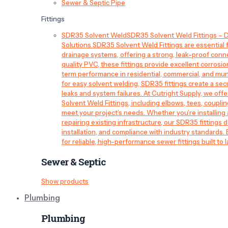
Sewer & Septic Pipe
Fittings
SDR35 Solvent Weld
SDR35 Solvent Weld Fittings – D
Solutions SDR35 Solvent Weld Fittings are essential
drainage systems, offering a strong, leak-proof conn
quality PVC, these fittings provide excellent corrosi
term performance in residential, commercial, and mun
for easy solvent welding, SDR35 fittings create a sec
leaks and system failures. At Cutright Supply, we off
Solvent Weld Fittings, including elbows, tees, couplin
meet your project’s needs. Whether you’re installin
repairing existing infrastructure, our SDR35 fittings de
installation, and compliance with industry standards.
for reliable, high-performance sewer fittings built to l
Sewer & Septic
Show products
Plumbing
Plumbing