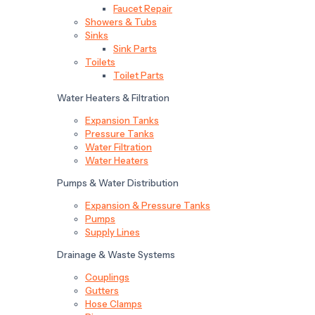
Faucet Repair
Showers & Tubs
Sinks
Sink Parts
Toilets
Toilet Parts
Water Heaters & Filtration
Expansion Tanks
Pressure Tanks
Water Filtration
Water Heaters
Pumps & Water Distribution
Expansion & Pressure Tanks
Pumps
Supply Lines
Drainage & Waste Systems
Couplings
Gutters
Hose Clamps