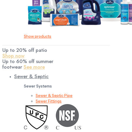
Show products
Up to 20% off patio
Shop now
Up to 60% off summer
footwear
See more
Sewer & Septic
Sewer Systems
Sewer & Septic Pipe
Sewer Fittings