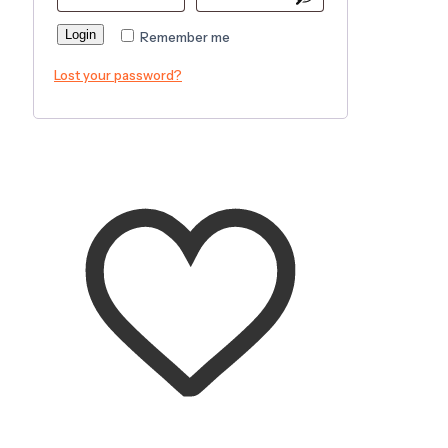
Login
Remember me
Lost your password?