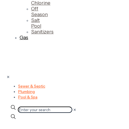
Chlorine
Off
Season
Salt
Pool
Sanitizers
Gas
✕
Sewer & Septic
Plumbing
Pool & Spa
✕