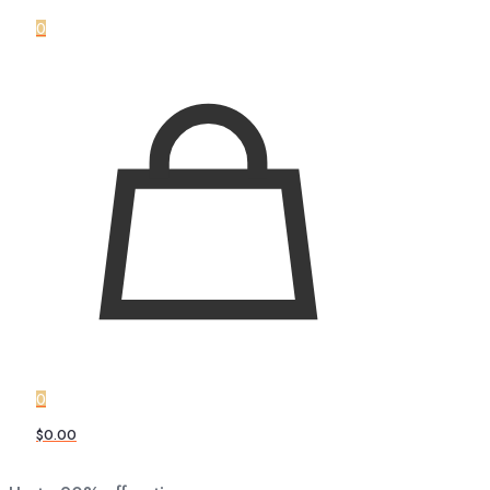
0
0
$0.00