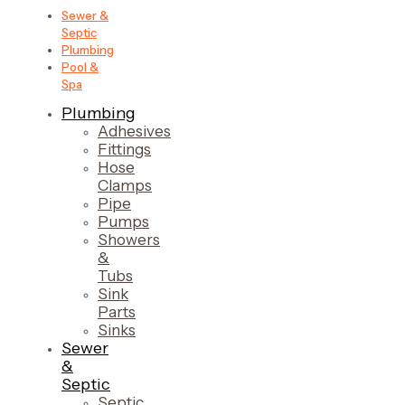
Sewer &
Septic
Plumbing
Pool &
Spa
Plumbing
Adhesives
Fittings
Hose
Clamps
Pipe
Pumps
Showers
&
Tubs
Sink
Parts
Sinks
Sewer
&
Septic
Septic