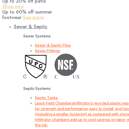
Up to 20% off patio
Shop now
Up to 60% off summer
footwear
See more
Sewer & Septic
Sewer Systems
Sewer & Septic Pipe
Sewer Fittings
Septic Systems
Septic Tanks
Leach Field Chambers
Infiltrator’s recycled plastic 
for strength and performance, easy to install, and have
(including a smaller footprint) as compared with sto
Infiltrator chambers add up to cost savings on labor, 
the job.