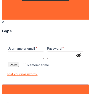
✕
Login
Username or email
*
Password
*
Login
Remember me
Lost your password?
✕