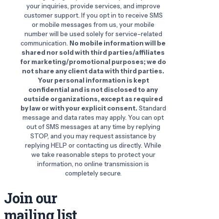
your inquiries, provide services, and improve
customer support. If you opt in to receive SMS
or mobile messages from us, your mobile
number will be used solely for service-related
communication.
No mobile information will be
shared nor sold with third parties/affiliates
for marketing/promotional purposes; we do
not share any client data with third parties.
Your personal information is kept
confidential and is not disclosed to any
outside organizations, except as required
by law or with your explicit consent.
Standard
message and data rates may apply. You can opt
out of SMS messages at any time by replying
STOP, and you may request assistance by
replying HELP or contacting us directly. While
we take reasonable steps to protect your
information, no online transmission is
completely secure.
Join our
mailing list