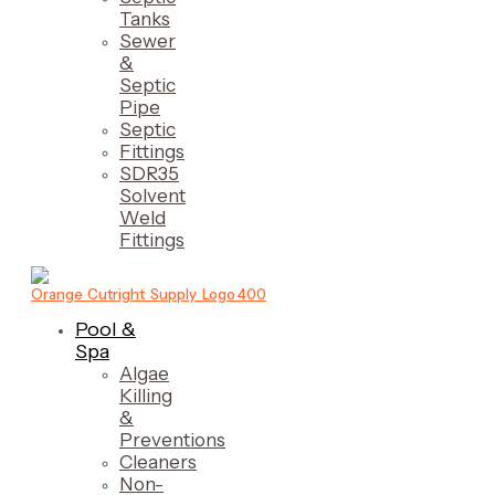
Tanks
Sewer
&
Septic
Pipe
Septic
Fittings
SDR35
Solvent
Weld
Fittings
Pool &
Spa
Algae
Killing
&
Preventions
Cleaners
Non-