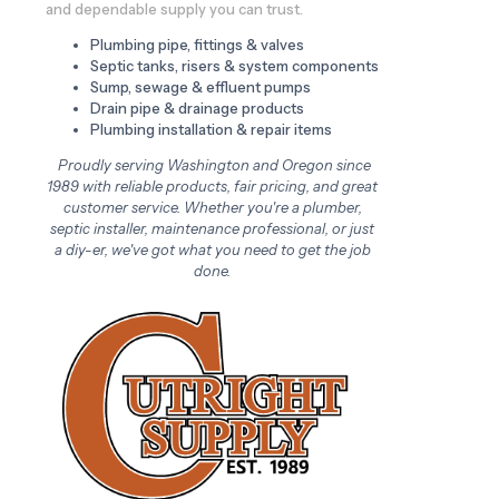
and dependable supply you can trust.
Plumbing pipe, fittings & valves
Septic tanks, risers & system components
Sump, sewage & effluent pumps
Drain pipe & drainage products
Plumbing installation & repair items
Proudly serving Washington and Oregon since
1989 with reliable products, fair pricing, and great
customer service. Whether you're a plumber,
septic installer, maintenance professional, or just
a diy-er, we've got what you need to get the job
done.