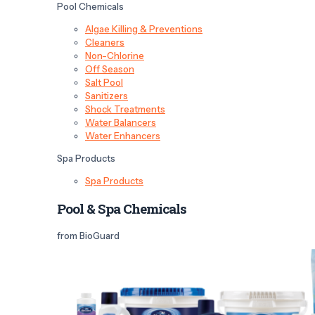
Pool Chemicals
Algae Killing & Preventions
Cleaners
Non-Chlorine
Off Season
Salt Pool
Sanitizers
Shock Treatments
Water Balancers
Water Enhancers
Spa Products
Spa Products
Pool & Spa Chemicals
from BioGuard