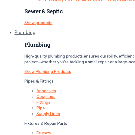
Sewer & Septic
Show products
Plumbing
Plumbing
High-quality plumbing products ensures durability, efficiency,
project—whether you're tackling a small repair or a large-scal
Show Plumbing Products
Pipes & Fittings
Adhesives
Couplings
Fittings
Pipe
Supply Lines
Fixtures & Repair Parts
Faucets