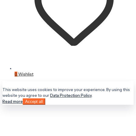
0
Wishlist
This website uses cookies to improve your experience. By using this
website you agree to our
Data Protection Policy
.
Read more
Accept all