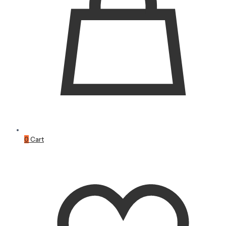
0
Cart