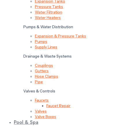
Expansion Tanks
Pressure Tanks
Water Filtration
Water Heaters
Pumps & Water Distribution
Expansion & Pressure Tanks
Pumps
Supply Lines
Drainage & Waste Systems
Couplings
Gutters
Hose Clamps
Pipe
Valves & Controls
Faucets
Faucet Repair
Valves
Valve Boxes
Pool & Spa