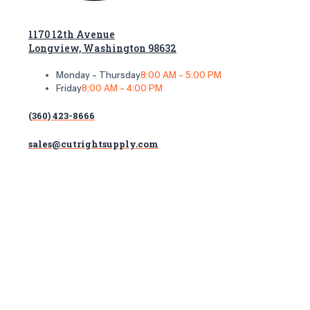
1170 12th Avenue
Longview, Washington 98632
Monday - Thursday
8:00 AM - 5:00 PM
Friday
8:00 AM - 4:00 PM
(360) 423-8666
sales@cutrightsupply.com