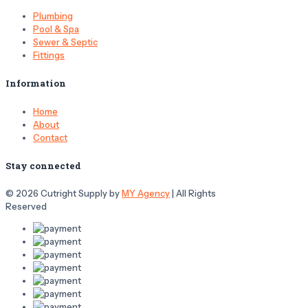
Plumbing
Pool & Spa
Sewer & Septic
Fittings
Information
Home
About
Contact
Stay connected
© 2026 Cutright Supply by
MY Agency
| All Rights
Reserved