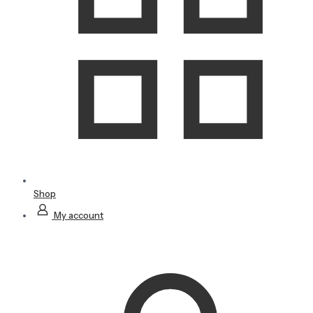
Shop
My account