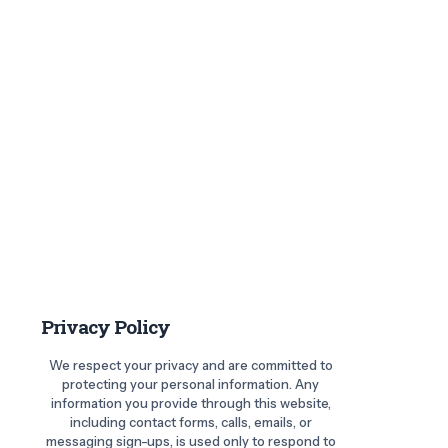
Privacy Policy
We respect your privacy and are committed to
protecting your personal information. Any
information you provide through this website,
including contact forms, calls, emails, or
messaging sign-ups, is used only to respond to