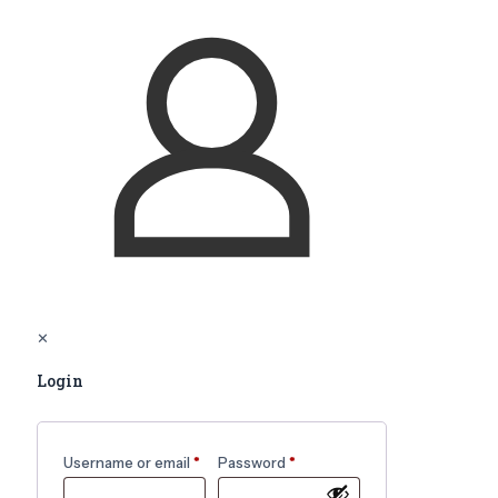
✕
Login
Username or email
*
Password
*