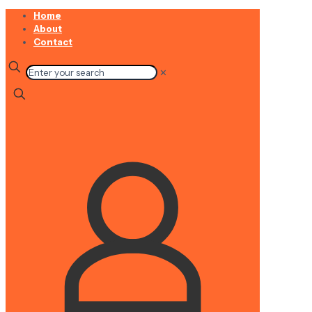
Home
About
Contact
✕