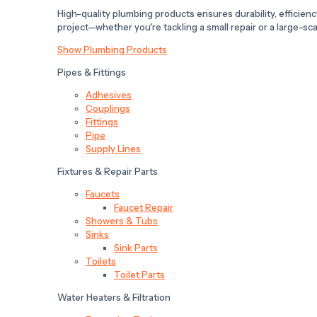
High-quality plumbing products ensures durability, efficiency,
project—whether you're tackling a small repair or a large-scal
Show Plumbing Products
Pipes & Fittings
Adhesives
Couplings
Fittings
Pipe
Supply Lines
Fixtures & Repair Parts
Faucets
Faucet Repair
Showers & Tubs
Sinks
Sink Parts
Toilets
Toilet Parts
Water Heaters & Filtration