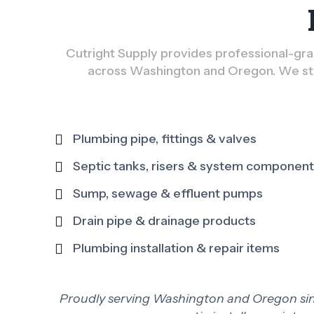
Cutright Supply provides professional-grad
across Washington and Oregon. We sto
Plumbing pipe, fittings & valves
Septic tanks, risers & system componen
Sump, sewage & effluent pumps
Drain pipe & drainage products
Plumbing installation & repair items
Proudly serving Washington and Oregon since