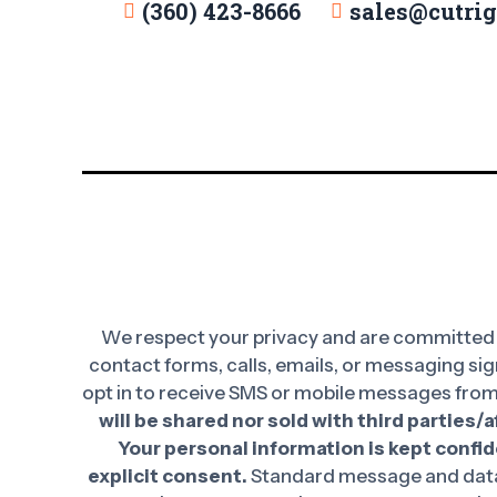
(360) 423-8666
sales@cutri
We respect your privacy and are committed t
contact forms, calls, emails, or messaging sig
opt in to receive SMS or mobile messages from
will be shared nor sold with third parties/
Your personal information is kept confide
explicit consent.
Standard message and data 