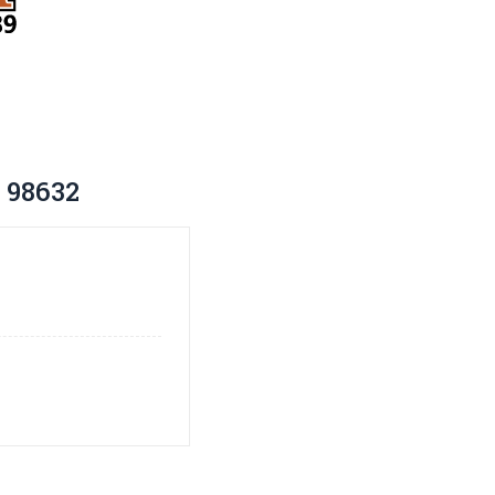
 98632