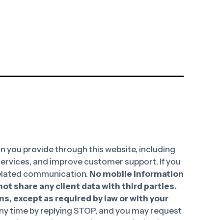
 you provide through this website, including
 services, and improve customer support. If you
-related communication.
No mobile information
ot share any client data with third parties.
ns, except as required by law or with your
y time by replying STOP, and you may request