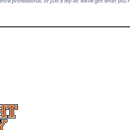
ance professional, or just a diy-er, we've got what you