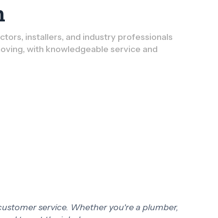
n
ors, installers, and industry professionals
oving, with knowledgeable service and
 customer service. Whether you're a plumber,