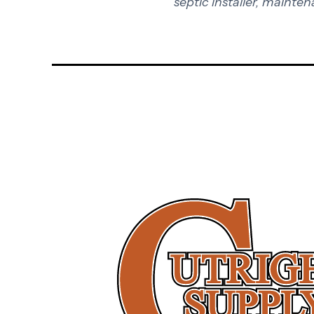
septic installer, mainten