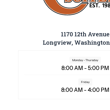
1170 12th Avenue
Longview, Washington
Monday - Thursday
8:00 AM - 5:00 PM
Friday
8:00 AM - 4:00 PM