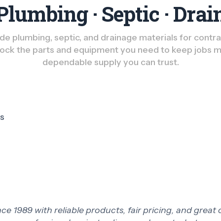
Plumbing · Septic · Drai
e plumbing, septic, and drainage materials for contract
ck the parts and equipment you need to keep jobs m
dependable supply you can trust.
ts
 1989 with reliable products, fair pricing, and great