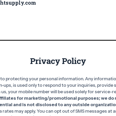
ghtsupply.com
Privacy Policy
o protecting your personal information. Any information
n-ups, is used only to respond to your inquiries, provide
 us, your mobile number will be used solely for service
affiliates for marketing/promotional purposes; we do n
ntial and is not disclosed to any outside organizatio
rates may apply. You can opt out of SMS messages at an