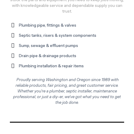
with knowledgeable service and dependable supply you can
trust.
Plumbing pipe, fittings & valves
Septic tanks, risers & system components
Sump, sewage & effluent pumps
Drain pipe & drainage products
Plumbing installation & repair items
Proudly serving Washington and Oregon since 1989 with
reliable products, fair pricing, and great customer service.
Whether you're a plumber, septic installer, maintenance
professional, or just a diy-er, we've got what you need to get
the job done.