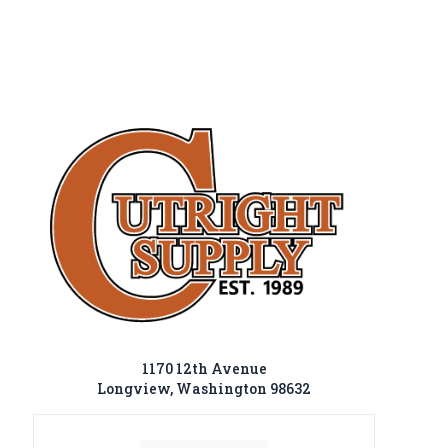
1170 12th Avenue
Longview, Washington 98632