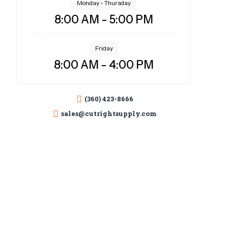
Monday - Thursday
8:00 AM - 5:00 PM
Friday
8:00 AM - 4:00 PM
(360) 423-8666
sales@cutrightsupply.com