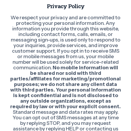
Privacy Policy
We respect your privacy and are committed to
protecting your personal information. Any
information you provide through this website,
including contact forms, calls, emails, or
messaging sign-ups, is used only to respond to
your inquiries, provide services, and improve
customer support. If you opt in to receive SMS
or mobile messages from us, your mobile
number will be used solely for service-related
communication.
No mobile information will
be shared nor sold with third
parties/affiliates for marketing/promotional
purposes; we do not share any client data
with third parties. Your personal information
is kept confidential and is not disclosed to
any outside organizations, except as
required by law or with your explicit consent.
Standard message and data rates may apply.
You can opt out of SMS messages at any time
by replying STOP, and you may request
assistance by replying HELP or contacting us