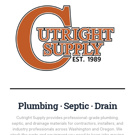
Plumbing · Septic · Drain
Cutright Supply provides professional-grade plumbing,
septic, and drainage materials for contractors, installers, and
industry professionals across Washington and Oregon. We
stock the parts and equipment you need to keep jobs moving,