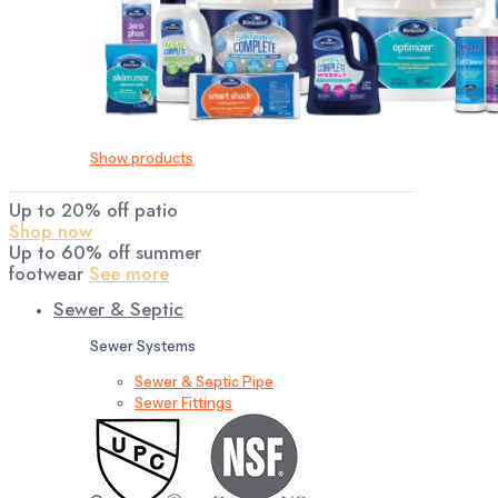
Show products
Up to 20% off patio
Shop now
Up to 60% off summer
footwear
See more
Sewer & Septic
Sewer Systems
Sewer & Septic Pipe
Sewer Fittings