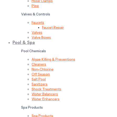
Hose Clamps
Pipe
Valves & Controls
Faucets
Faucet Repair
Valves
Valve Boxes
Pool & Spa
Pool Chemicals
Algae Killing & Preventions
Cleaners
Non-Chlorine
Off Season
Salt Pool
Sanitizers
Shock Treatments
Water Balancers
Water Enhancers
Spa Products
Spa Products