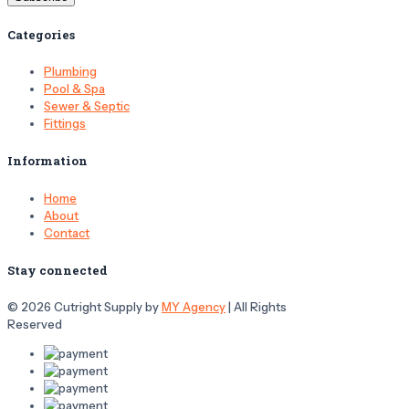
Categories
Plumbing
Pool & Spa
Sewer & Septic
Fittings
Information
Home
About
Contact
Stay connected
© 2026 Cutright Supply by
MY Agency
| All Rights
Reserved