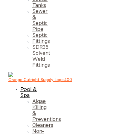
Tanks
Sewer
&
Septic
Pipe
Septic
Fittings
SDR35
Solvent
Weld
Fittings
Pool &
Spa
Algae
Killing
&
Preventions
Cleaners
Non-