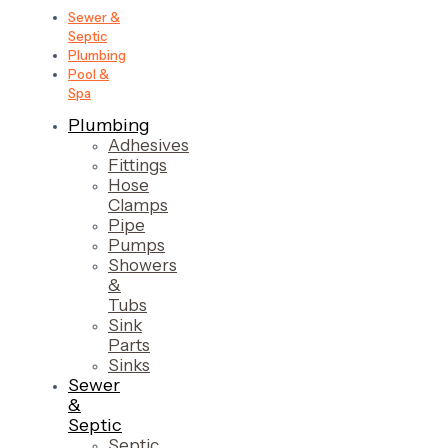
Sewer &
Septic
Plumbing
Pool &
Spa
Plumbing
Adhesives
Fittings
Hose
Clamps
Pipe
Pumps
Showers
&
Tubs
Sink
Parts
Sinks
Sewer
&
Septic
Septic