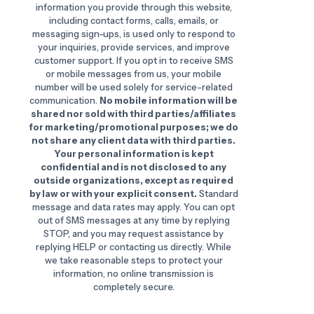
information you provide through this website,
including contact forms, calls, emails, or
messaging sign-ups, is used only to respond to
your inquiries, provide services, and improve
customer support. If you opt in to receive SMS
or mobile messages from us, your mobile
number will be used solely for service-related
communication.
No mobile information will be
shared nor sold with third parties/affiliates
for marketing/promotional purposes; we do
not share any client data with third parties.
Your personal information is kept
confidential and is not disclosed to any
outside organizations, except as required
by law or with your explicit consent.
Standard
message and data rates may apply. You can opt
out of SMS messages at any time by replying
STOP, and you may request assistance by
replying HELP or contacting us directly. While
we take reasonable steps to protect your
information, no online transmission is
completely secure.