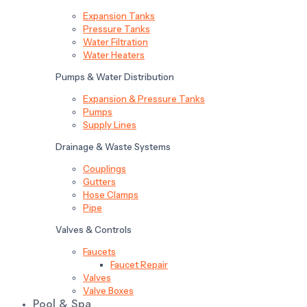
Expansion Tanks
Pressure Tanks
Water Filtration
Water Heaters
Pumps & Water Distribution
Expansion & Pressure Tanks
Pumps
Supply Lines
Drainage & Waste Systems
Couplings
Gutters
Hose Clamps
Pipe
Valves & Controls
Faucets
Faucet Repair
Valves
Valve Boxes
Pool & Spa