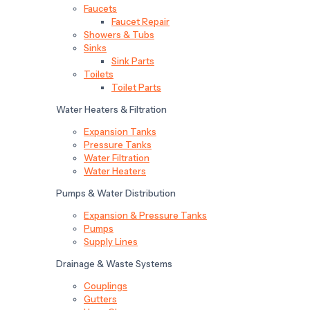
Faucets
Faucet Repair
Showers & Tubs
Sinks
Sink Parts
Toilets
Toilet Parts
Water Heaters & Filtration
Expansion Tanks
Pressure Tanks
Water Filtration
Water Heaters
Pumps & Water Distribution
Expansion & Pressure Tanks
Pumps
Supply Lines
Drainage & Waste Systems
Couplings
Gutters