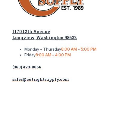
1170 12th Avenue
Longview, Washington 98632
Monday - Thursday
8:00 AM - 5:00 PM
Friday
8:00 AM - 4:00 PM
(360) 423-8666
sales@cutrightsupply.com