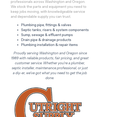
professionals across Washington and Oregon.
We stock the parts and equipment you need to
keep jobs moving, with knowledgeable service
and dependable supply you can trust.
Plumbing pipe, fittings & valves
Septic tanks, risers & system components
Sump, sewage & effluent pumps
Drain pipe & drainage products
Plumbing installation & repair items
Proudly serving Washington and Oregon since
1989 with reliable products, fair pricing, and great
customer service. Whether you're a plumber,
septic installer, maintenance professional, or just
a diy-er, we've got what you need to get the job
done.