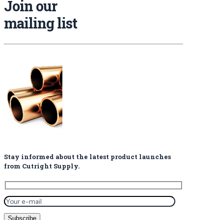
Join our
mailing list
Stay informed about the latest product launches
from Cutright Supply.