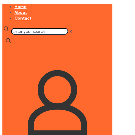
Home
About
Contact
✕