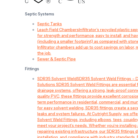
Septic Systems
Septic Tanks
Leach Field Chambers
Infiltrator’s recycled plastic 
for strength and performance, easy to install, and have
(including a smaller footprint) as compared with sto
Infiltrator chambers add up to cost savings on labor, 
the job.
Sewer & Septic Pipe
Fittings
SDR35 Solvent Weld
SDR35 Solvent Weld Fittings – D
Solutions SDR35 Solvent Weld Fittings are essential
drainage systems, offering a strong, leak-proof conn
quality PVC, these fittings provide excellent corrosi
term performance in residential, commercial, and mun
for easy solvent welding, SDR35 fittings create a sec
leaks and system failures. At Cutright Supply, we off
Solvent Weld Fittings, including elbows, tees, couplin
meet your project’s needs. Whether you’re installin
repairing existing infrastructure, our SDR35 fittings de
installation, and compliance with industry standards.