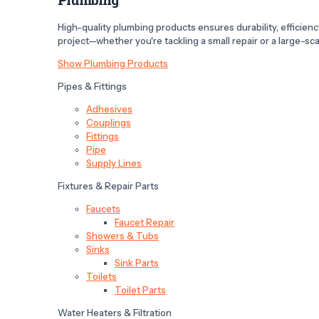
High-quality plumbing products ensures durability, efficiency,
project—whether you're tackling a small repair or a large-scal
Show Plumbing Products
Pipes & Fittings
Adhesives
Couplings
Fittings
Pipe
Supply Lines
Fixtures & Repair Parts
Faucets
Faucet Repair
Showers & Tubs
Sinks
Sink Parts
Toilets
Toilet Parts
Water Heaters & Filtration