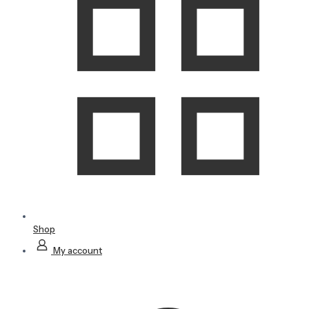
Shop
My account