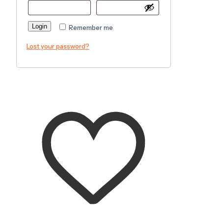
Login
Remember me
Lost your password?