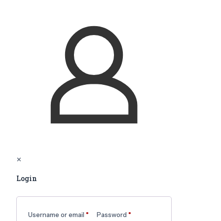
✕
Login
Username or email
*
Password
*