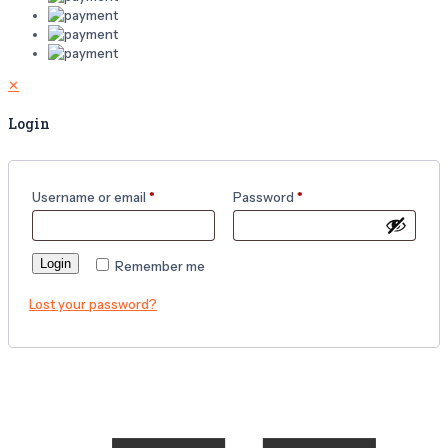
✕
Login
Username or email
*
Password
*
Login
Remember me
Lost your password?