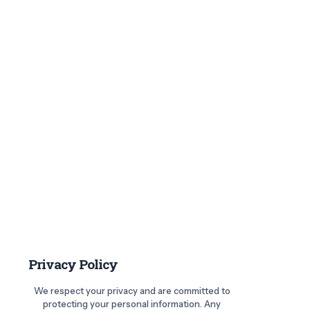
Privacy Policy
We respect your privacy and are committed to
protecting your personal information. Any