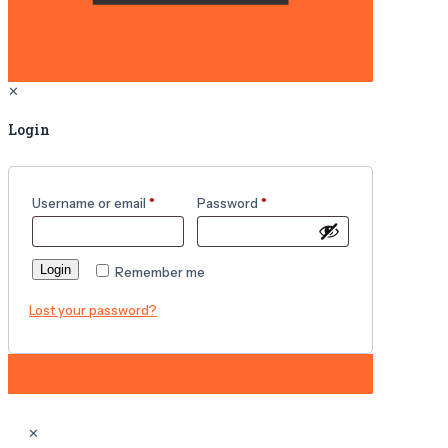
✕
Login
Username or email
*
Password
*
Login
Remember me
Lost your password?
✕