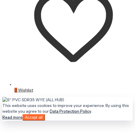
0
Wishlist
This website uses cookies to improve your experience. By using this
website you agree to our
Data Protection Policy
.
Read more
Accept all