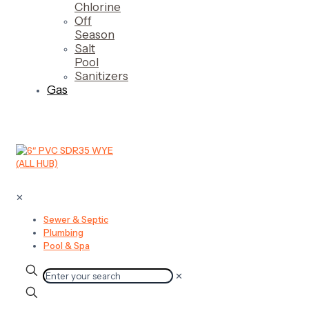
Chlorine
Off
Season
Salt
Pool
Sanitizers
Gas
✕
Sewer & Septic
Plumbing
Pool & Spa
✕