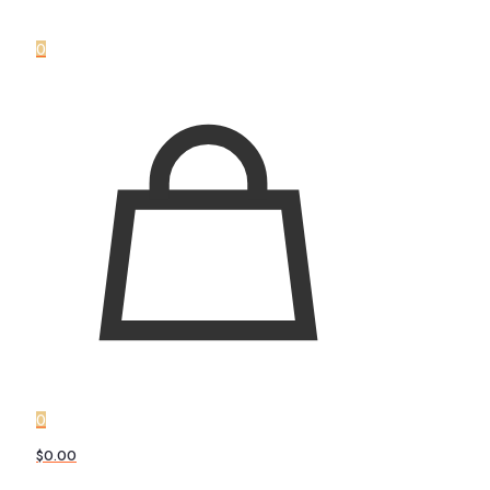
0
0
$0.00