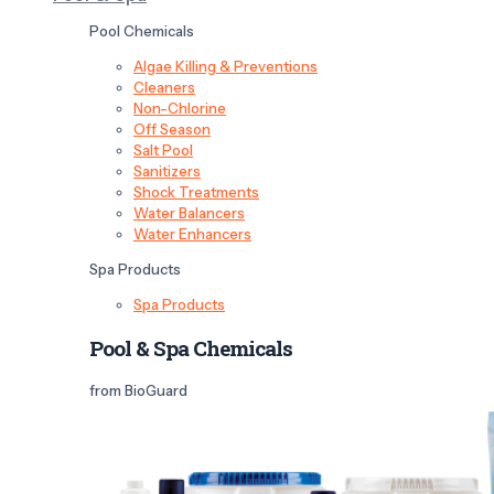
Pool Chemicals
Algae Killing & Preventions
Cleaners
Non-Chlorine
Off Season
Salt Pool
Sanitizers
Shock Treatments
Water Balancers
Water Enhancers
Spa Products
Spa Products
Pool & Spa Chemicals
from BioGuard