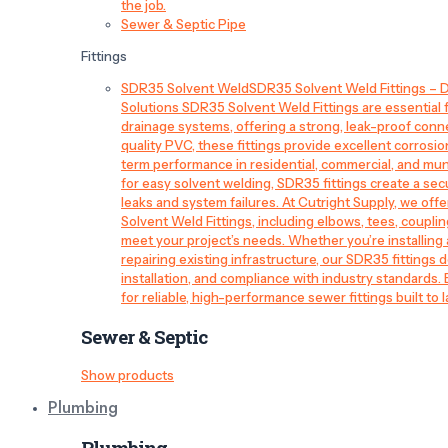
the job.
Sewer & Septic Pipe
Fittings
SDR35 Solvent Weld
SDR35 Solvent Weld Fittings – D
Solutions SDR35 Solvent Weld Fittings are essential
drainage systems, offering a strong, leak-proof conn
quality PVC, these fittings provide excellent corrosi
term performance in residential, commercial, and mun
for easy solvent welding, SDR35 fittings create a sec
leaks and system failures. At Cutright Supply, we off
Solvent Weld Fittings, including elbows, tees, couplin
meet your project’s needs. Whether you’re installin
repairing existing infrastructure, our SDR35 fittings de
installation, and compliance with industry standards.
for reliable, high-performance sewer fittings built to l
Sewer & Septic
Show products
Plumbing
Plumbing