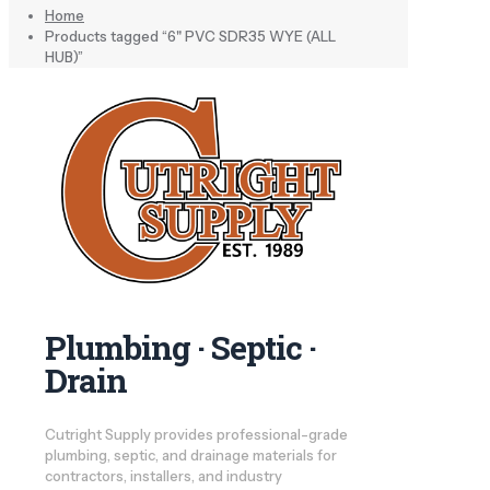
Home
Products tagged “6" PVC SDR35 WYE (ALL
HUB)”
Plumbing · Septic ·
Drain
Cutright Supply provides professional-grade
plumbing, septic, and drainage materials for
contractors, installers, and industry