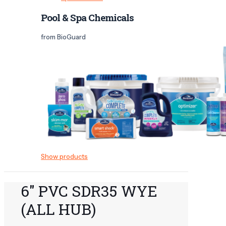
Pool & Spa Chemicals
from BioGuard
Show products
6" PVC SDR35 WYE
(ALL HUB)