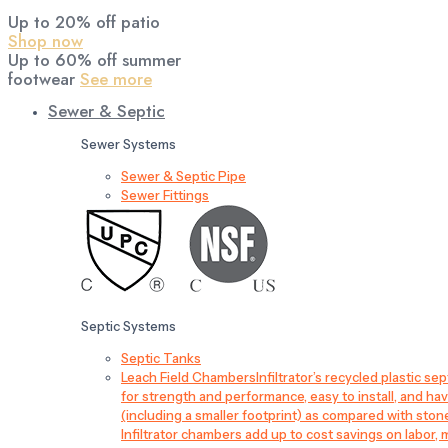
Up to 20% off patio
Shop now
Up to 60% off summer
footwear
See more
Sewer & Septic
Sewer Systems
Sewer & Septic Pipe
Sewer Fittings
Septic Systems
Septic Tanks
Leach Field Chambers
Infiltrator’s recycled plastic 
for strength and performance, easy to install, and have
(including a smaller footprint) as compared with sto
Infiltrator chambers add up to cost savings on labor, 