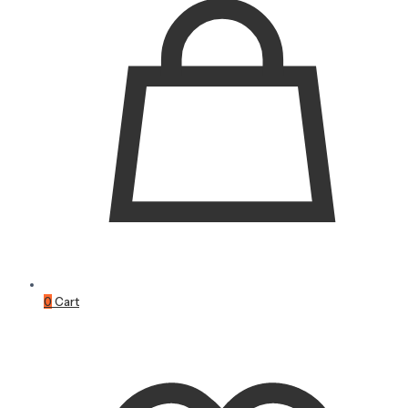
0
Cart