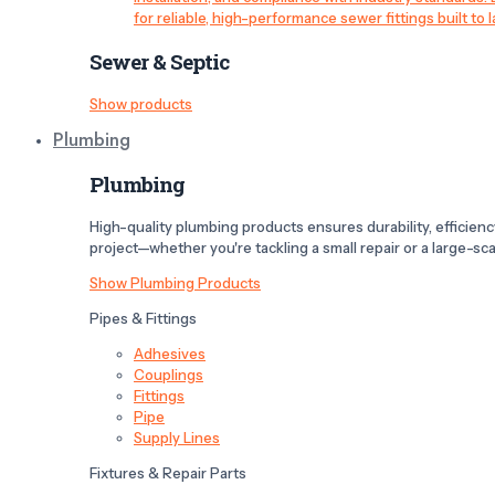
for reliable, high-performance sewer fittings built to l
Sewer & Septic
Show products
Plumbing
Plumbing
High-quality plumbing products ensures durability, efficiency,
project—whether you're tackling a small repair or a large-scal
Show Plumbing Products
Pipes & Fittings
Adhesives
Couplings
Fittings
Pipe
Supply Lines
Fixtures & Repair Parts