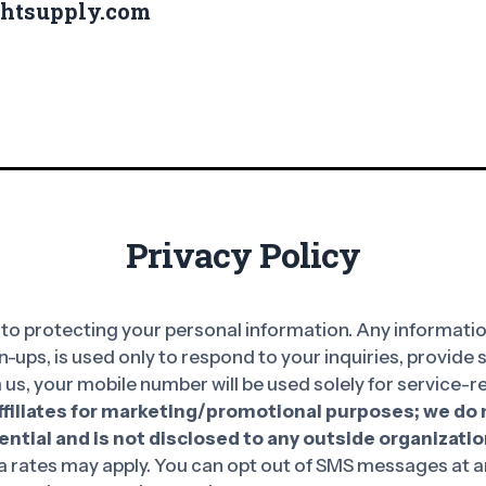
ghtsupply.com
Privacy Policy
o protecting your personal information. Any information
n-ups, is used only to respond to your inquiries, provide
 us, your mobile number will be used solely for service
affiliates for marketing/promotional purposes; we do n
ntial and is not disclosed to any outside organizatio
rates may apply. You can opt out of SMS messages at an