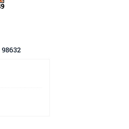
 98632