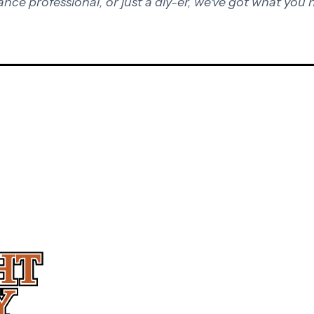
ance professional, or just a diy-er, we've got what you