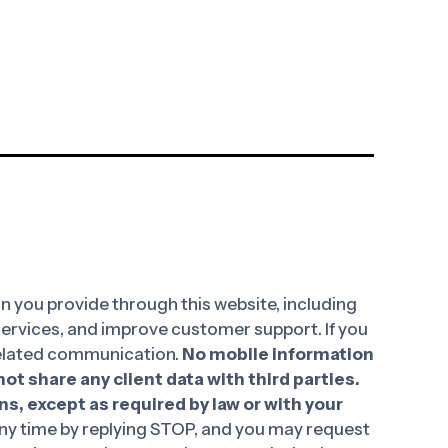
 you provide through this website, including
 services, and improve customer support. If you
-related communication.
No mobile information
ot share any client data with third parties.
ns, except as required by law or with your
y time by replying STOP, and you may request