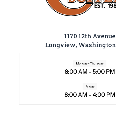
1170 12th Avenue
Longview, Washington
Monday - Thursday
8:00 AM - 5:00 PM
Friday
8:00 AM - 4:00 PM