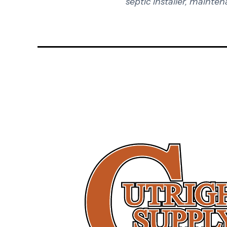
septic installer, mainten