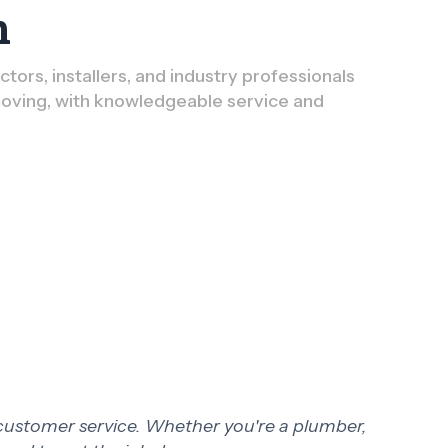
n
ors, installers, and industry professionals
oving, with knowledgeable service and
 customer service. Whether you're a plumber,