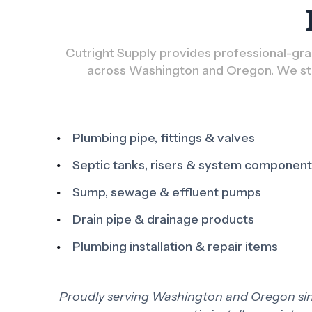
Cutright Supply provides professional-grad
across Washington and Oregon. We sto
Plumbing pipe, fittings & valves
Septic tanks, risers & system componen
Sump, sewage & effluent pumps
Drain pipe & drainage products
Plumbing installation & repair items
Proudly serving Washington and Oregon since