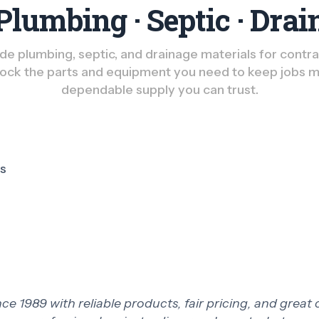
Plumbing · Septic · Drai
e plumbing, septic, and drainage materials for contract
ck the parts and equipment you need to keep jobs m
dependable supply you can trust.
ts
 1989 with reliable products, fair pricing, and great