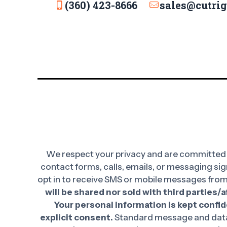
(360) 423-8666
sales@cutri
We respect your privacy and are committed t
contact forms, calls, emails, or messaging sig
opt in to receive SMS or mobile messages from
will be shared nor sold with third parties/
Your personal information is kept confide
explicit consent.
Standard message and data 