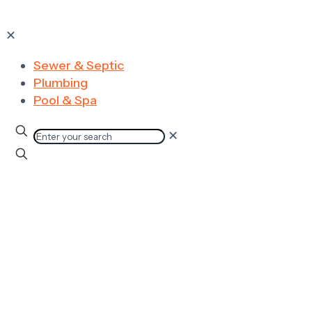
✕
Sewer & Septic
Plumbing
Pool & Spa
✕