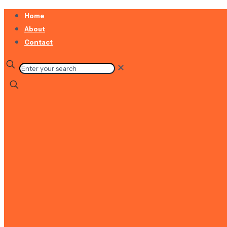
Home
About
Contact
✕