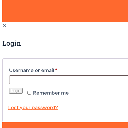
✕
Login
Username or email
*
Login
Remember me
Lost your password?