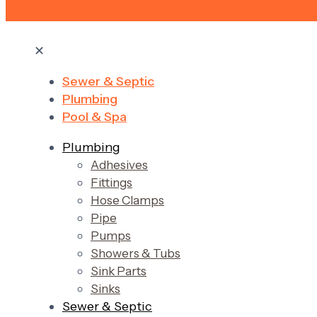
✕
Sewer & Septic
Plumbing
Pool & Spa
Plumbing
Adhesives
Fittings
Hose Clamps
Pipe
Pumps
Showers & Tubs
Sink Parts
Sinks
Sewer & Septic