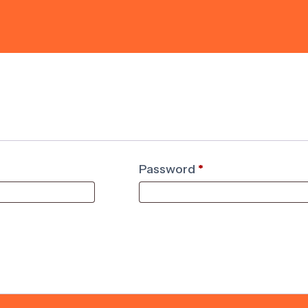
Password
*