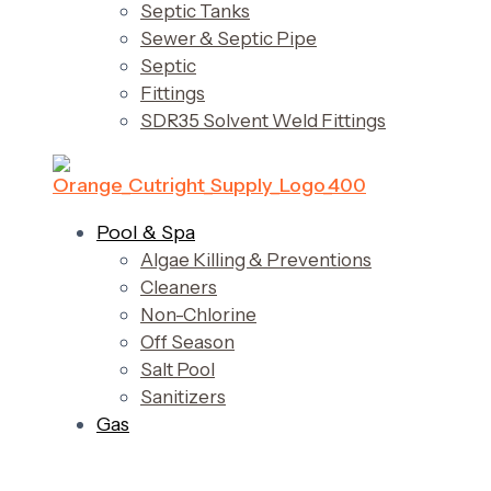
Septic Tanks
Sewer & Septic Pipe
Septic
Fittings
SDR35 Solvent Weld Fittings
Pool & Spa
Algae Killing & Preventions
Cleaners
Non-Chlorine
Off Season
Salt Pool
Sanitizers
Gas