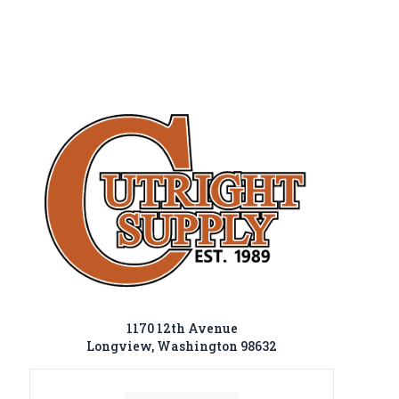
1170 12th Avenue
Longview, Washington 98632