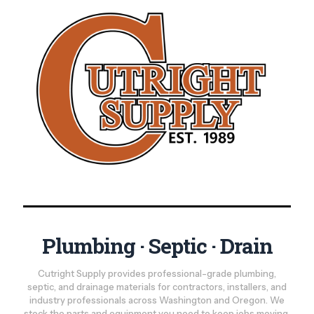
Plumbing · Septic · Drain
Cutright Supply provides professional-grade plumbing,
septic, and drainage materials for contractors, installers, and
industry professionals across Washington and Oregon. We
stock the parts and equipment you need to keep jobs moving,