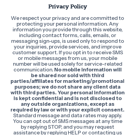
Privacy Policy
We respect your privacy and are committed to
protecting your personal information. Any
information you provide through this website,
including contact forms, calls, emails, or
messaging sign-ups, is used only to respond to
your inquiries, provide services, and improve
customer support. If you opt in to receive SMS
or mobile messages from us, your mobile
number will be used solely for service-related
communication.
No mobile information will
be shared nor sold with third
parties/affiliates for marketing/promotional
purposes; we do not share any client data
with third parties. Your personal information
is kept confidential and is not disclosed to
any outside organizations, except as
required by law or with your explicit consent.
Standard message and data rates may apply.
You can opt out of SMS messages at any time
by replying STOP, and you may request
assistance by replying HELP or contacting us