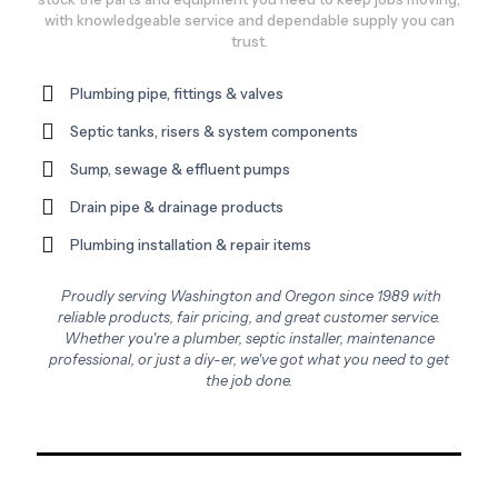
with knowledgeable service and dependable supply you can
trust.
Plumbing pipe, fittings & valves
Septic tanks, risers & system components
Sump, sewage & effluent pumps
Drain pipe & drainage products
Plumbing installation & repair items
Proudly serving Washington and Oregon since 1989 with
reliable products, fair pricing, and great customer service.
Whether you're a plumber, septic installer, maintenance
professional, or just a diy-er, we've got what you need to get
the job done.