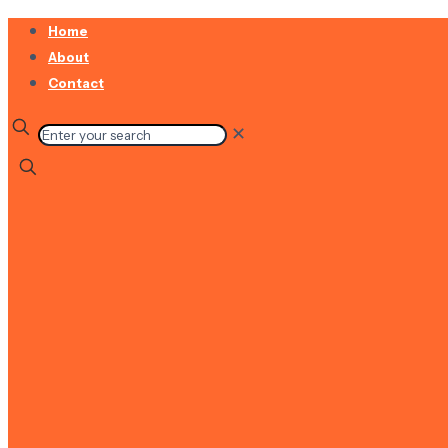
Home
About
Contact
✕