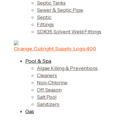
Septic Tanks
Sewer & Septic Pipe
Septic
Fittings
SDR35 Solvent Weld Fittings
Pool & Spa
Algae Killing & Preventions
Cleaners
Non-Chlorine
Off Season
Salt Pool
Sanitizers
Gas