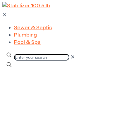
✕
Sewer & Septic
Plumbing
Pool & Spa
✕