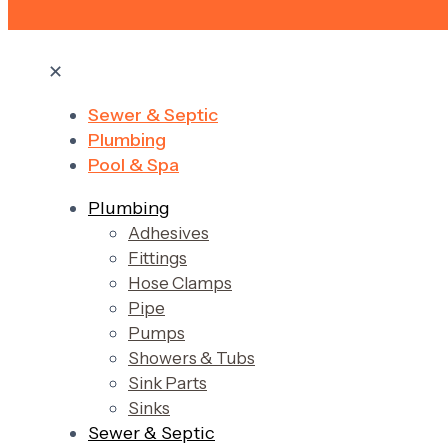
✕
Sewer & Septic
Plumbing
Pool & Spa
Plumbing
Adhesives
Fittings
Hose Clamps
Pipe
Pumps
Showers & Tubs
Sink Parts
Sinks
Sewer & Septic