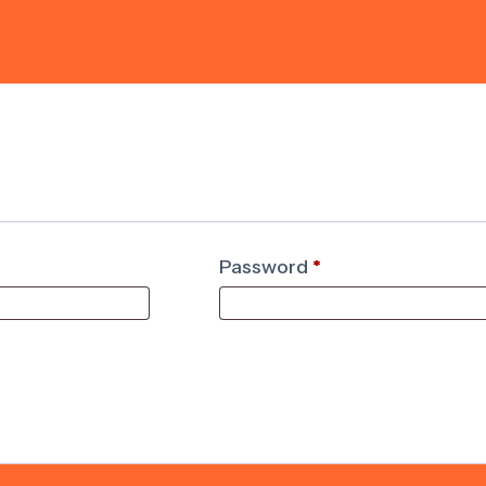
Password
*