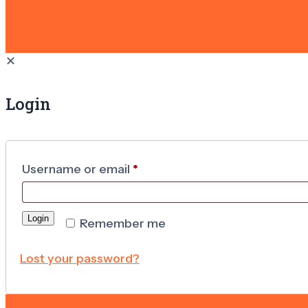
✕
Login
Username or email
*
Login
Remember me
Lost your password?