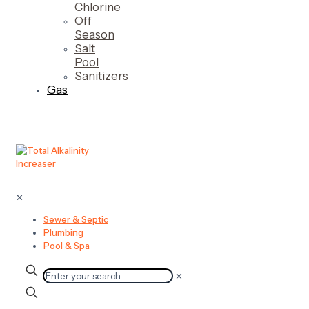
Chlorine
Off
Season
Salt
Pool
Sanitizers
Gas
✕
Sewer & Septic
Plumbing
Pool & Spa
✕