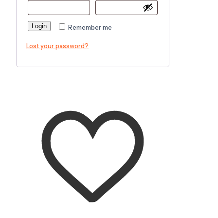
Login
Remember me
Lost your password?