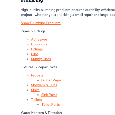
High-quality plumbing products ensures durability, efficiency,
project—whether you're tackling a small repair or a large-scal
Show Plumbing Products
Pipes & Fittings
Adhesives
Couplings
Fittings
Pipe
Supply Lines
Fixtures & Repair Parts
Faucets
Faucet Repair
Showers & Tubs
Sinks
Sink Parts
Toilets
Toilet Parts
Water Heaters & Filtration