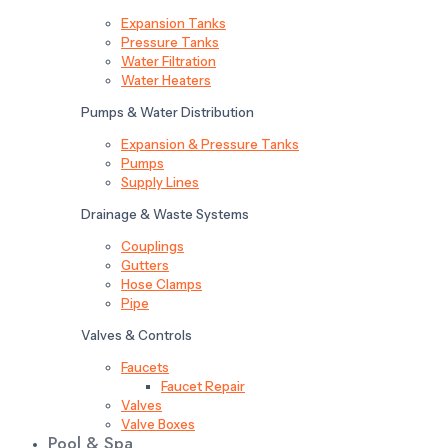
Expansion Tanks
Pressure Tanks
Water Filtration
Water Heaters
Pumps & Water Distribution
Expansion & Pressure Tanks
Pumps
Supply Lines
Drainage & Waste Systems
Couplings
Gutters
Hose Clamps
Pipe
Valves & Controls
Faucets
Faucet Repair
Valves
Valve Boxes
Pool & Spa