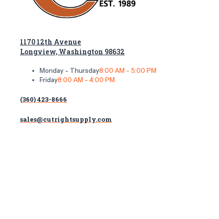
1170 12th Avenue
Longview, Washington 98632
Monday - Thursday
8:00 AM - 5:00 PM
Friday
8:00 AM - 4:00 PM
(360) 423-8666
sales@cutrightsupply.com