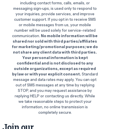
including contact forms, calls, emails, or
messaging sign-ups, is used only to respond to
your inquiries, provide services, and improve
customer support. If you opt in to receive SMS
or mobile messages from us, your mobile
number will be used solely for service-related
communication.
No mobile information will be
shared nor sold with third parties/affiliates
for marketing/promotional purposes; we do
not share any client data with third parties.
Your personal information is kept
confidential and is not disclosed to any
outside organizations, except as required
by law or with your explicit consent.
Standard
message and data rates may apply. You can opt
out of SMS messages at any time by replying
STOP, and you may request assistance by
replying HELP or contacting us directly. While
we take reasonable steps to protect your
information, no online transmission is
completely secure.
Join our