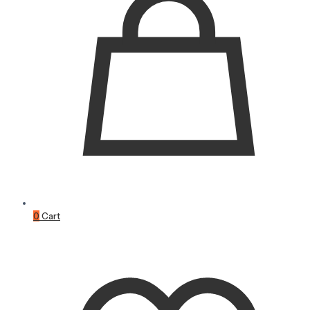
0
Cart