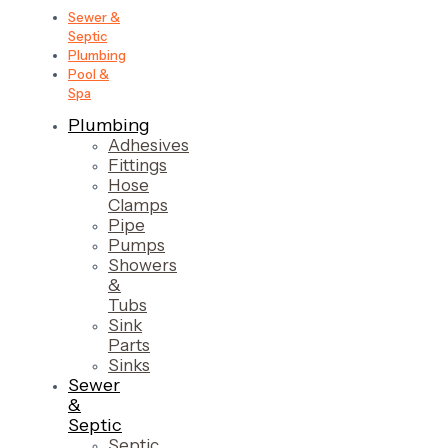
Sewer &
Septic
Plumbing
Pool &
Spa
Plumbing
Adhesives
Fittings
Hose
Clamps
Pipe
Pumps
Showers
&
Tubs
Sink
Parts
Sinks
Sewer
&
Septic
Septic