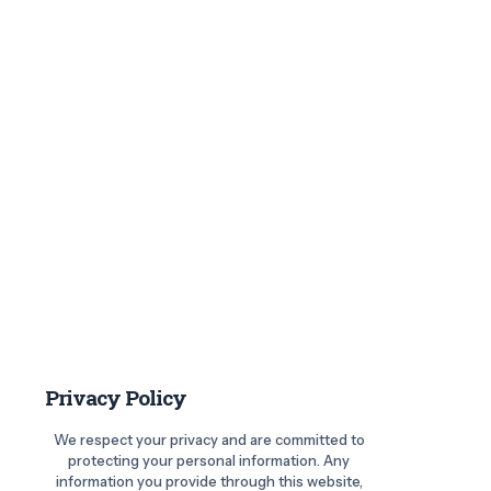
Privacy Policy
We respect your privacy and are committed to
protecting your personal information. Any
information you provide through this website,