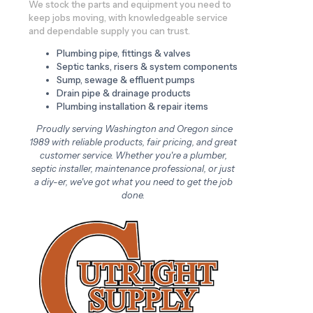
We stock the parts and equipment you need to
keep jobs moving, with knowledgeable service
and dependable supply you can trust.
Plumbing pipe, fittings & valves
Septic tanks, risers & system components
Sump, sewage & effluent pumps
Drain pipe & drainage products
Plumbing installation & repair items
Proudly serving Washington and Oregon since
1989 with reliable products, fair pricing, and great
customer service. Whether you're a plumber,
septic installer, maintenance professional, or just
a diy-er, we've got what you need to get the job
done.