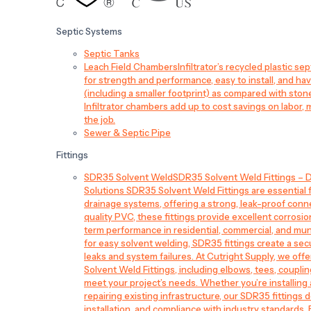
Septic Systems
Septic Tanks
Leach Field Chambers
Infiltrator’s recycled plastic 
for strength and performance, easy to install, and have
(including a smaller footprint) as compared with sto
Infiltrator chambers add up to cost savings on labor, 
the job.
Sewer & Septic Pipe
Fittings
SDR35 Solvent Weld
SDR35 Solvent Weld Fittings – D
Solutions SDR35 Solvent Weld Fittings are essential
drainage systems, offering a strong, leak-proof conn
quality PVC, these fittings provide excellent corrosi
term performance in residential, commercial, and mun
for easy solvent welding, SDR35 fittings create a sec
leaks and system failures. At Cutright Supply, we off
Solvent Weld Fittings, including elbows, tees, couplin
meet your project’s needs. Whether you’re installin
repairing existing infrastructure, our SDR35 fittings de
installation, and compliance with industry standards.