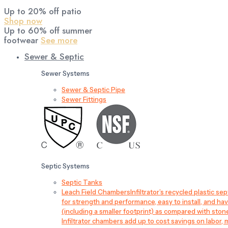
Up to 20% off patio
Shop now
Up to 60% off summer
footwear
See more
Sewer & Septic
Sewer Systems
Sewer & Septic Pipe
Sewer Fittings
Septic Systems
Septic Tanks
Leach Field Chambers
Infiltrator’s recycled plastic 
for strength and performance, easy to install, and have
(including a smaller footprint) as compared with sto
Infiltrator chambers add up to cost savings on labor, 