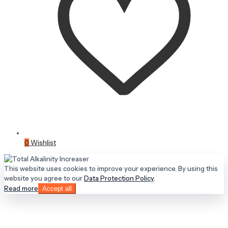
0
Wishlist
This website uses cookies to improve your experience. By using this
website you agree to our
Data Protection Policy
.
Read more
Accept all