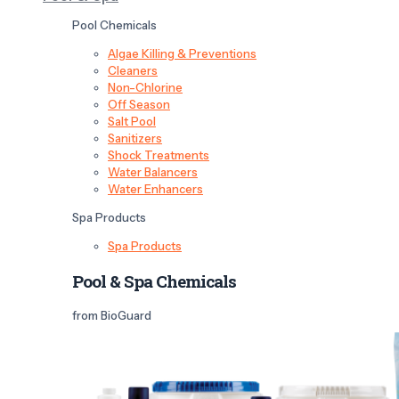
Pool Chemicals
Algae Killing & Preventions
Cleaners
Non-Chlorine
Off Season
Salt Pool
Sanitizers
Shock Treatments
Water Balancers
Water Enhancers
Spa Products
Spa Products
Pool & Spa Chemicals
from BioGuard