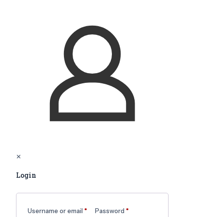
✕
Login
Username or email
*
Password
*