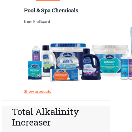
Pool & Spa Chemicals
from BioGuard
Show products
Total Alkalinity
Increaser