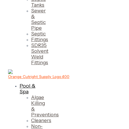
Tanks
Sewer
&
Septic
Pipe
Septic
Fittings
SDR35
Solvent
Weld
Fittings
Pool &
Spa
Algae
Killing
&
Preventions
Cleaners
Non-