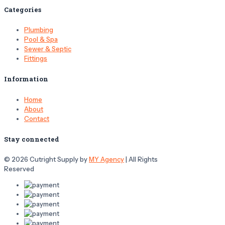
Categories
Plumbing
Pool & Spa
Sewer & Septic
Fittings
Information
Home
About
Contact
Stay connected
© 2026 Cutright Supply by
MY Agency
| All Rights
Reserved