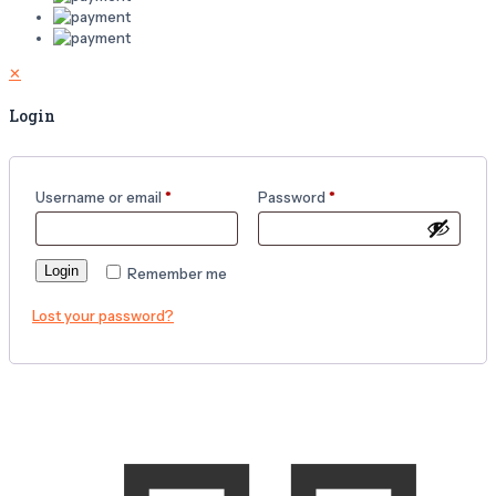
✕
Login
Username or email
*
Password
*
Login
Remember me
Lost your password?