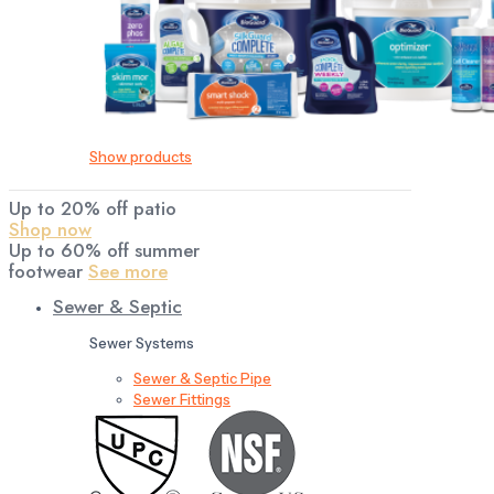
Show products
Up to 20% off patio
Shop now
Up to 60% off summer
footwear
See more
Sewer & Septic
Sewer Systems
Sewer & Septic Pipe
Sewer Fittings