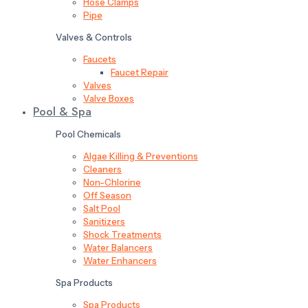
Hose Clamps
Pipe
Valves & Controls
Faucets
Faucet Repair
Valves
Valve Boxes
Pool & Spa
Pool Chemicals
Algae Killing & Preventions
Cleaners
Non-Chlorine
Off Season
Salt Pool
Sanitizers
Shock Treatments
Water Balancers
Water Enhancers
Spa Products
Spa Products