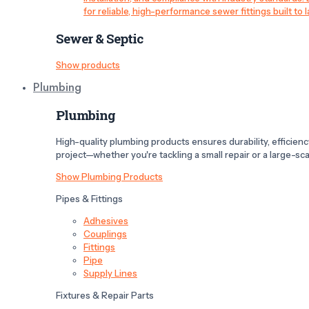
for reliable, high-performance sewer fittings built to l
Sewer & Septic
Show products
Plumbing
Plumbing
High-quality plumbing products ensures durability, efficiency,
project—whether you're tackling a small repair or a large-scal
Show Plumbing Products
Pipes & Fittings
Adhesives
Couplings
Fittings
Pipe
Supply Lines
Fixtures & Repair Parts