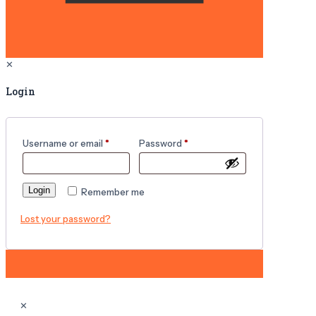
✕
Login
Username or email
*
Password
*
Login
Remember me
Lost your password?
✕