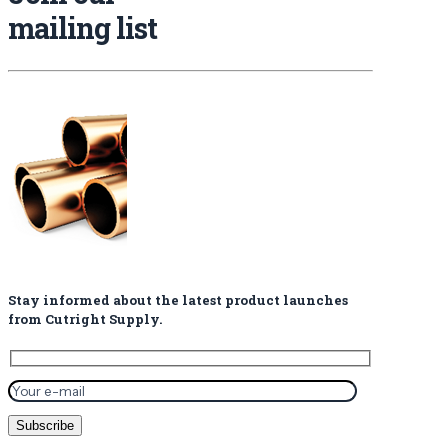
mailing list
Stay informed about the latest product launches
from Cutright Supply.