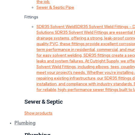
the job.
Sewer & Septic Pipe
Fittings
SDR35 Solvent Weld
SDR35 Solvent Weld Fittings – D
Solutions SDR35 Solvent Weld Fittings are essential
drainage systems, offering a strong, leak-proof conn
quality PVC, these fittings provide excellent corrosi
term performance in residential, commercial, and mun
for easy solvent welding, SDR35 fittings create a sec
leaks and system failures. At Cutright Supply, we off
Solvent Weld Fittings, including elbows, tees, couplin
meet your project’s needs. Whether you’re installin
repairing existing infrastructure, our SDR35 fittings de
installation, and compliance with industry standards.
for reliable, high-performance sewer fittings built to l
Sewer & Septic
Show products
Plumbing
Plumbing