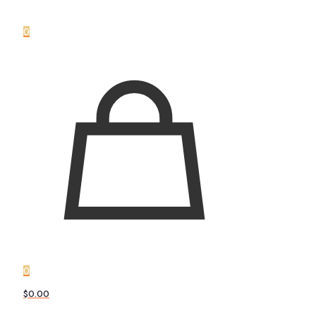
0
0
$0.00