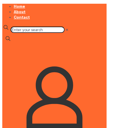
Home
About
Contact
✕