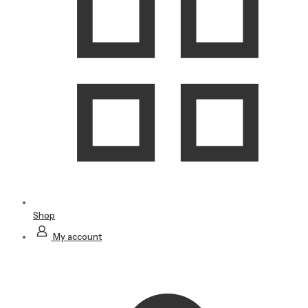
Shop
My account