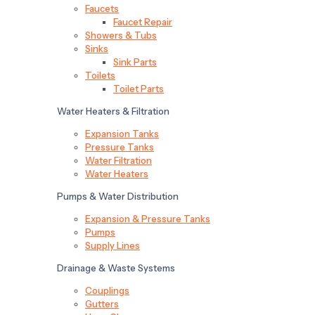
Faucets
Faucet Repair
Showers & Tubs
Sinks
Sink Parts
Toilets
Toilet Parts
Water Heaters & Filtration
Expansion Tanks
Pressure Tanks
Water Filtration
Water Heaters
Pumps & Water Distribution
Expansion & Pressure Tanks
Pumps
Supply Lines
Drainage & Waste Systems
Couplings
Gutters