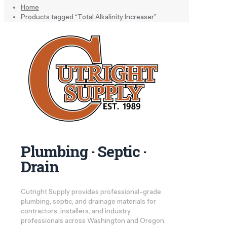
Home
Products tagged “Total Alkalinity Increaser”
Plumbing · Septic ·
Drain
Cutright Supply provides professional-grade
plumbing, septic, and drainage materials for
contractors, installers, and industry
professionals across Washington and Oregon.