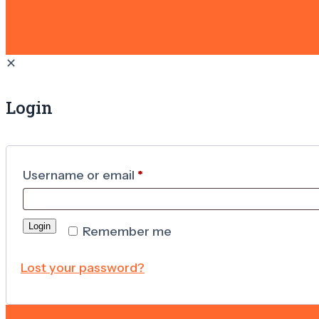
✕
Login
Username or email
*
Login
Remember me
Lost your password?