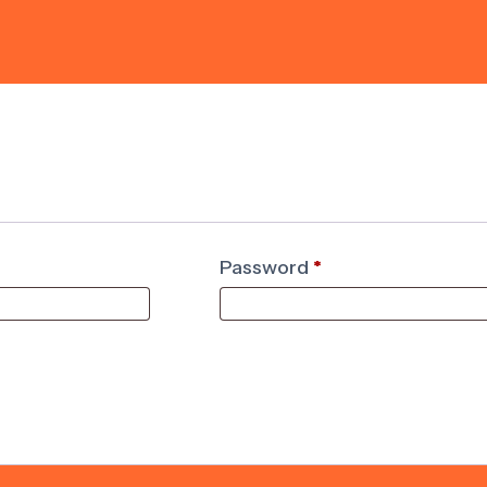
Password
*