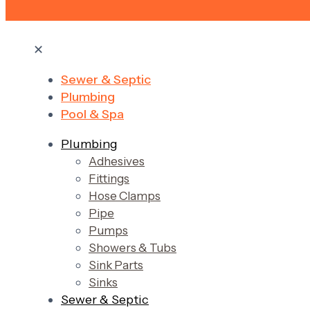
✕
Sewer & Septic
Plumbing
Pool & Spa
Plumbing
Adhesives
Fittings
Hose Clamps
Pipe
Pumps
Showers & Tubs
Sink Parts
Sinks
Sewer & Septic