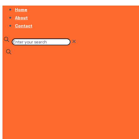
Home
About
Contact
✕