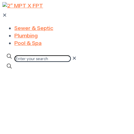
✕
Sewer & Septic
Plumbing
Pool & Spa
✕