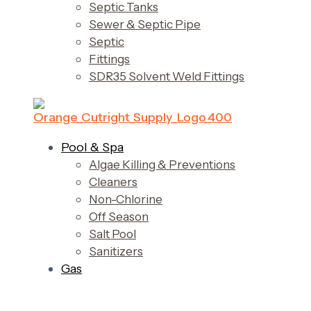
Septic Tanks
Sewer & Septic Pipe
Septic
Fittings
SDR35 Solvent Weld Fittings
Pool & Spa
Algae Killing & Preventions
Cleaners
Non-Chlorine
Off Season
Salt Pool
Sanitizers
Gas