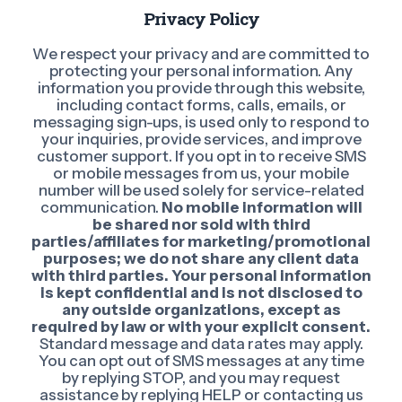
Privacy Policy
We respect your privacy and are committed to
protecting your personal information. Any
information you provide through this website,
including contact forms, calls, emails, or
messaging sign-ups, is used only to respond to
your inquiries, provide services, and improve
customer support. If you opt in to receive SMS
or mobile messages from us, your mobile
number will be used solely for service-related
communication.
No mobile information will
be shared nor sold with third
parties/affiliates for marketing/promotional
purposes; we do not share any client data
with third parties. Your personal information
is kept confidential and is not disclosed to
any outside organizations, except as
required by law or with your explicit consent.
Standard message and data rates may apply.
You can opt out of SMS messages at any time
by replying STOP, and you may request
assistance by replying HELP or contacting us