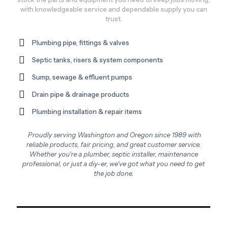
with knowledgeable service and dependable supply you can
trust.
Plumbing pipe, fittings & valves
Septic tanks, risers & system components
Sump, sewage & effluent pumps
Drain pipe & drainage products
Plumbing installation & repair items
Proudly serving Washington and Oregon since 1989 with
reliable products, fair pricing, and great customer service.
Whether you're a plumber, septic installer, maintenance
professional, or just a diy-er, we've got what you need to get
the job done.