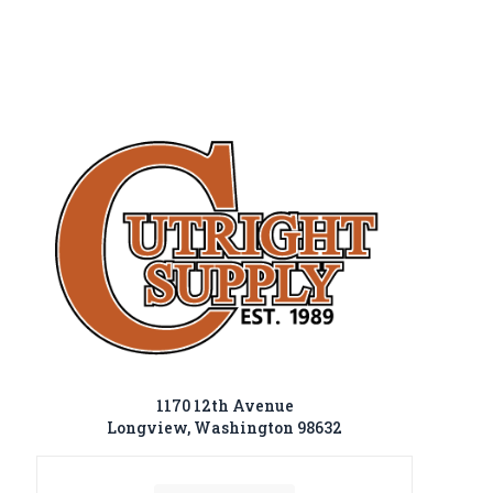
1170 12th Avenue
Longview, Washington 98632