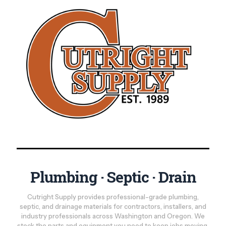
Plumbing · Septic · Drain
Cutright Supply provides professional-grade plumbing,
septic, and drainage materials for contractors, installers, and
industry professionals across Washington and Oregon. We
stock the parts and equipment you need to keep jobs moving,