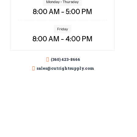
Monday - Thursday
8:00 AM - 5:00 PM
Friday
8:00 AM - 4:00 PM
(360) 423-8666
sales@cutrightsupply.com