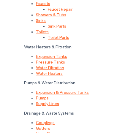
Faucets
Faucet Repair
Showers & Tubs
Sinks
Sink Parts
Toilets
Toilet Parts
Water Heaters & Filtration
Expansion Tanks
Pressure Tanks
Water Filtration
Water Heaters
Pumps & Water Distribution
Expansion & Pressure Tanks
Pumps
Supply Lines
Drainage & Waste Systems
Couplings
Gutters