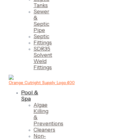
Tanks
Sewer
&
Septic
Pipe
Septic
Fittings
SDR35
Solvent
Weld
Fittings
Pool &
Spa
Algae
Killing
&
Preventions
Cleaners
Non-