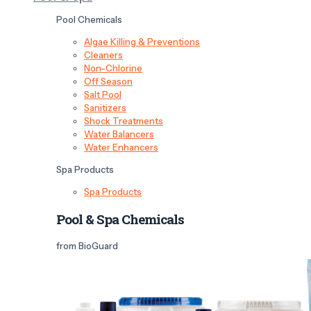
Pool Chemicals
Algae Killing & Preventions
Cleaners
Non-Chlorine
Off Season
Salt Pool
Sanitizers
Shock Treatments
Water Balancers
Water Enhancers
Spa Products
Spa Products
Pool & Spa Chemicals
from BioGuard