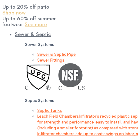
Up to 20% off patio
Shop now
Up to 60% off summer
footwear
See more
Sewer & Septic
Sewer Systems
Sewer & Septic Pipe
Sewer Fittings
Septic Systems
Septic Tanks
Leach Field Chambers
Infiltrator’s recycled plastic 
for strength and performance, easy to install, and have
(including a smaller footprint) as compared with sto
Infiltrator chambers add up to cost savings on labor, 