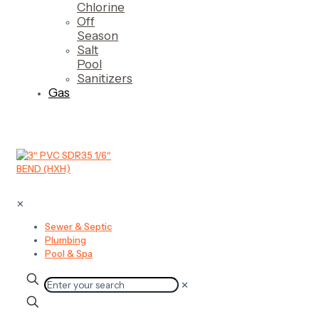
Chlorine
Off
Season
Salt
Pool
Sanitizers
Gas
✕
Sewer & Septic
Plumbing
Pool & Spa
✕