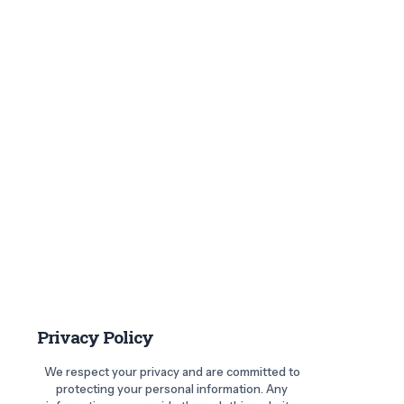
Privacy Policy
We respect your privacy and are committed to
protecting your personal information. Any