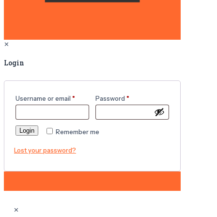
✕
Login
Username or email
*
Password
*
Login
Remember me
Lost your password?
✕