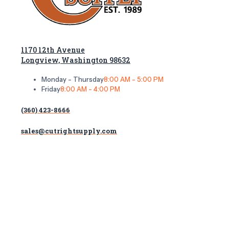
1170 12th Avenue
Longview, Washington 98632
Monday - Thursday
8:00 AM - 5:00 PM
Friday
8:00 AM - 4:00 PM
(360) 423-8666
sales@cutrightsupply.com