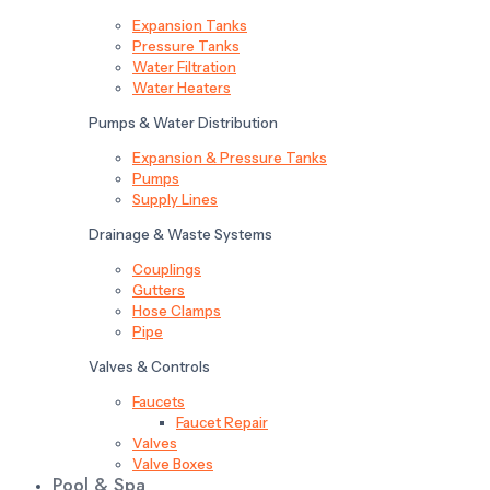
Expansion Tanks
Pressure Tanks
Water Filtration
Water Heaters
Pumps & Water Distribution
Expansion & Pressure Tanks
Pumps
Supply Lines
Drainage & Waste Systems
Couplings
Gutters
Hose Clamps
Pipe
Valves & Controls
Faucets
Faucet Repair
Valves
Valve Boxes
Pool & Spa