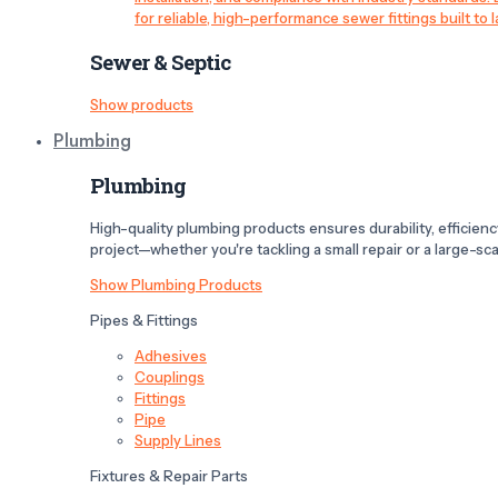
for reliable, high-performance sewer fittings built to l
Sewer & Septic
Show products
Plumbing
Plumbing
High-quality plumbing products ensures durability, efficiency,
project—whether you're tackling a small repair or a large-scal
Show Plumbing Products
Pipes & Fittings
Adhesives
Couplings
Fittings
Pipe
Supply Lines
Fixtures & Repair Parts