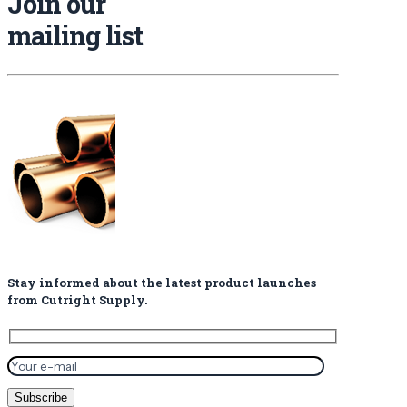
Join our
mailing list
Stay informed about the latest product launches
from Cutright Supply.