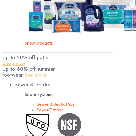
Show products
Up to 20% off patio
Shop now
Up to 60% off summer
footwear
See more
Sewer & Septic
Sewer Systems
Sewer & Septic Pipe
Sewer Fittings