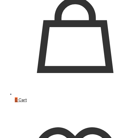
0
Cart