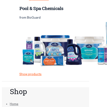
Pool & Spa Chemicals
from BioGuard
Show products
Shop
Home