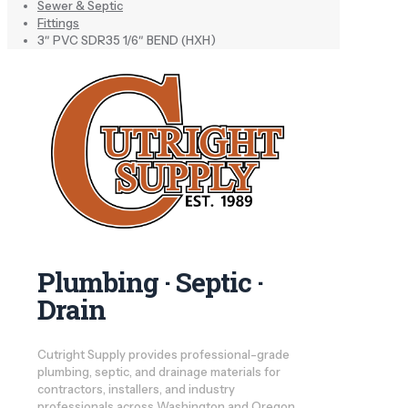
Sewer & Septic
Fittings
3″ PVC SDR35 1/6″ BEND (HXH)
Plumbing · Septic ·
Drain
Cutright Supply provides professional-grade
plumbing, septic, and drainage materials for
contractors, installers, and industry
professionals across Washington and Oregon.