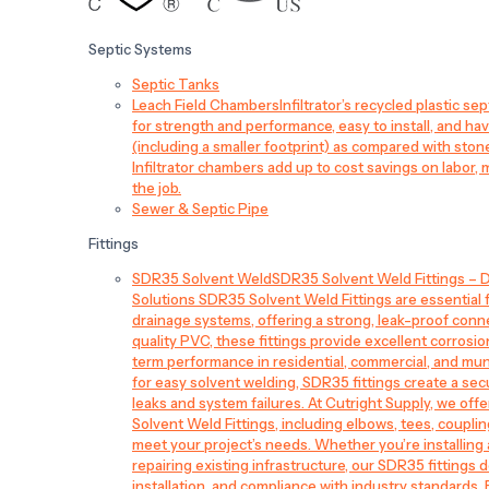
Septic Systems
Septic Tanks
Leach Field Chambers
Infiltrator’s recycled plastic 
for strength and performance, easy to install, and have
(including a smaller footprint) as compared with sto
Infiltrator chambers add up to cost savings on labor, 
the job.
Sewer & Septic Pipe
Fittings
SDR35 Solvent Weld
SDR35 Solvent Weld Fittings – D
Solutions SDR35 Solvent Weld Fittings are essential
drainage systems, offering a strong, leak-proof conn
quality PVC, these fittings provide excellent corrosi
term performance in residential, commercial, and mun
for easy solvent welding, SDR35 fittings create a sec
leaks and system failures. At Cutright Supply, we off
Solvent Weld Fittings, including elbows, tees, couplin
meet your project’s needs. Whether you’re installin
repairing existing infrastructure, our SDR35 fittings de
installation, and compliance with industry standards.