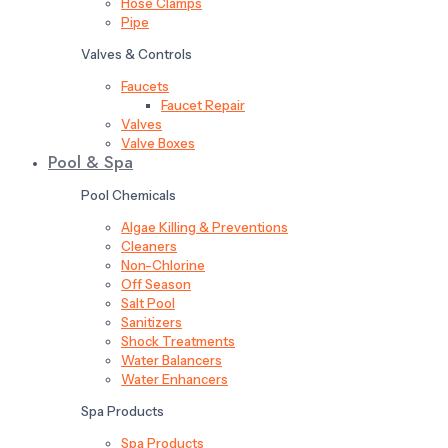
Hose Clamps
Pipe
Valves & Controls
Faucets
Faucet Repair
Valves
Valve Boxes
Pool & Spa
Pool Chemicals
Algae Killing & Preventions
Cleaners
Non-Chlorine
Off Season
Salt Pool
Sanitizers
Shock Treatments
Water Balancers
Water Enhancers
Spa Products
Spa Products