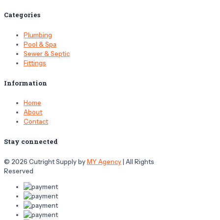
Categories
Plumbing
Pool & Spa
Sewer & Septic
Fittings
Information
Home
About
Contact
Stay connected
© 2026 Cutright Supply by
MY Agency
| All Rights
Reserved