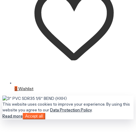
0
Wishlist
This website uses cookies to improve your experience. By using this
website you agree to our
Data Protection Policy
.
Read more
Accept all