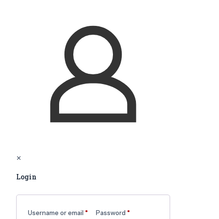
✕
Login
Username or email
*
Password
*