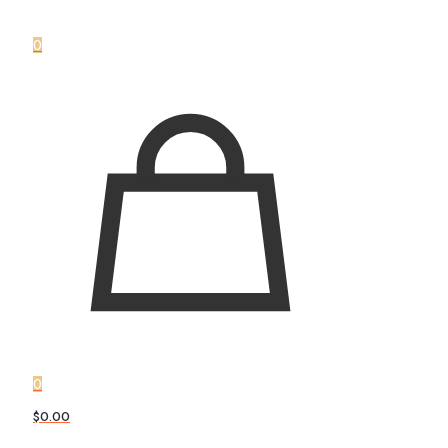
0
0
$0.00