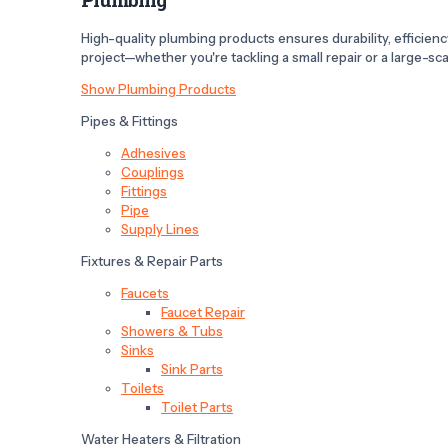
High-quality plumbing products ensures durability, efficiency,
project—whether you're tackling a small repair or a large-scal
Show Plumbing Products
Pipes & Fittings
Adhesives
Couplings
Fittings
Pipe
Supply Lines
Fixtures & Repair Parts
Faucets
Faucet Repair
Showers & Tubs
Sinks
Sink Parts
Toilets
Toilet Parts
Water Heaters & Filtration