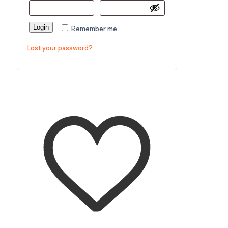
Login
Remember me
Lost your password?