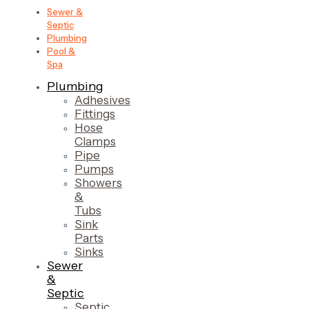
Sewer &
Septic
Plumbing
Pool &
Spa
Plumbing
Adhesives
Fittings
Hose
Clamps
Pipe
Pumps
Showers
&
Tubs
Sink
Parts
Sinks
Sewer
&
Septic
Septic