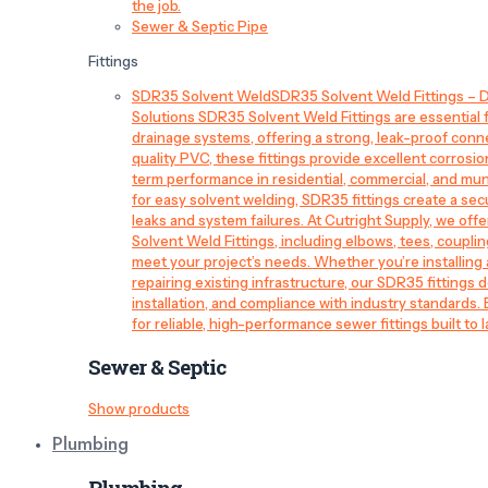
the job.
Sewer & Septic Pipe
Fittings
SDR35 Solvent Weld
SDR35 Solvent Weld Fittings – D
Solutions SDR35 Solvent Weld Fittings are essential
drainage systems, offering a strong, leak-proof conn
quality PVC, these fittings provide excellent corrosi
term performance in residential, commercial, and mun
for easy solvent welding, SDR35 fittings create a sec
leaks and system failures. At Cutright Supply, we off
Solvent Weld Fittings, including elbows, tees, couplin
meet your project’s needs. Whether you’re installin
repairing existing infrastructure, our SDR35 fittings de
installation, and compliance with industry standards.
for reliable, high-performance sewer fittings built to l
Sewer & Septic
Show products
Plumbing
Plumbing