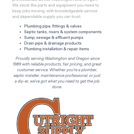
We stock the parts and equipment you need to
keep jobs moving, with knowledgeable service
and dependable supply you can trust.
Plumbing pipe, fittings & valves
Septic tanks, risers & system components
Sump, sewage & effluent pumps
Drain pipe & drainage products
Plumbing installation & repair items
Proudly serving Washington and Oregon since
1989 with reliable products, fair pricing, and great
customer service. Whether you're a plumber,
septic installer, maintenance professional, or just
a diy-er, we've got what you need to get the job
done.