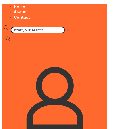
Home
About
Contact
✕