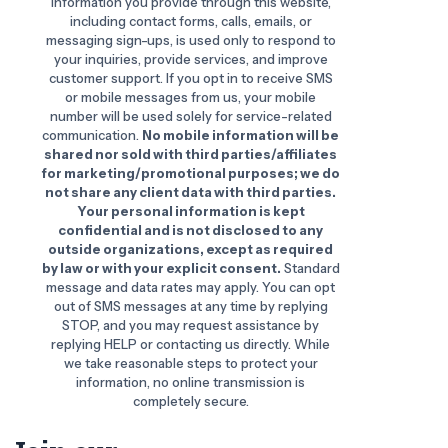
information you provide through this website,
including contact forms, calls, emails, or
messaging sign-ups, is used only to respond to
your inquiries, provide services, and improve
customer support. If you opt in to receive SMS
or mobile messages from us, your mobile
number will be used solely for service-related
communication.
No mobile information will be
shared nor sold with third parties/affiliates
for marketing/promotional purposes; we do
not share any client data with third parties.
Your personal information is kept
confidential and is not disclosed to any
outside organizations, except as required
by law or with your explicit consent.
Standard
message and data rates may apply. You can opt
out of SMS messages at any time by replying
STOP, and you may request assistance by
replying HELP or contacting us directly. While
we take reasonable steps to protect your
information, no online transmission is
completely secure.