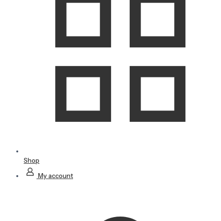
Shop
My account