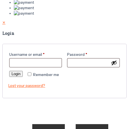
✕
Login
Username or email
*
Password
*
Login
Remember me
Lost your password?