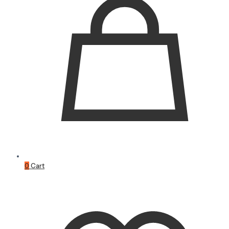
0
Cart