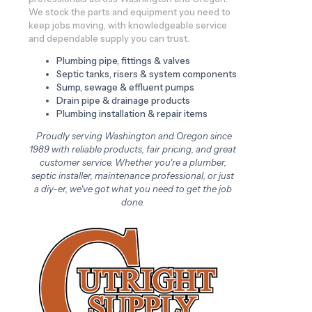
We stock the parts and equipment you need to
keep jobs moving, with knowledgeable service
and dependable supply you can trust.
Plumbing pipe, fittings & valves
Septic tanks, risers & system components
Sump, sewage & effluent pumps
Drain pipe & drainage products
Plumbing installation & repair items
Proudly serving Washington and Oregon since
1989 with reliable products, fair pricing, and great
customer service. Whether you're a plumber,
septic installer, maintenance professional, or just
a diy-er, we've got what you need to get the job
done.