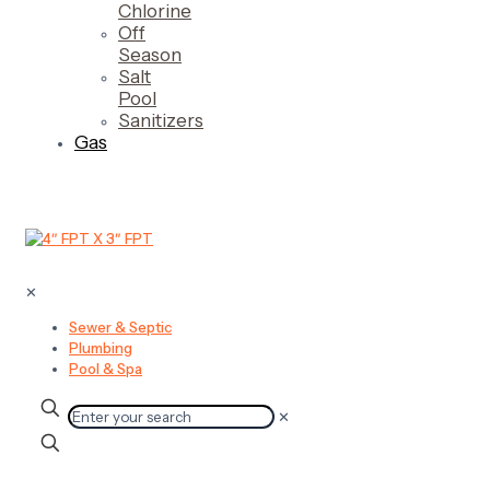
Chlorine
Off
Season
Salt
Pool
Sanitizers
Gas
✕
Sewer & Septic
Plumbing
Pool & Spa
✕