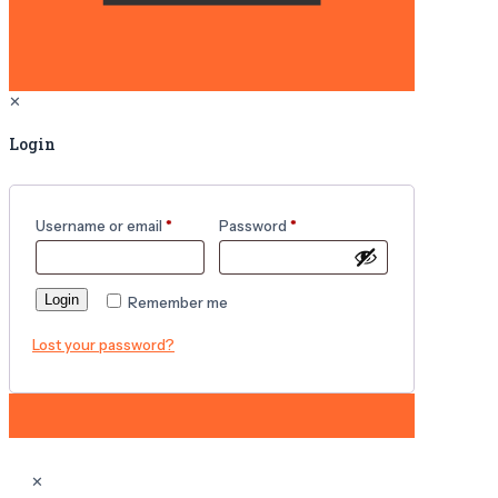
✕
Login
Username or email
*
Password
*
Login
Remember me
Lost your password?
✕