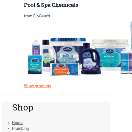
Pool & Spa Chemicals
from BioGuard
Show products
Shop
Home
Plumbing