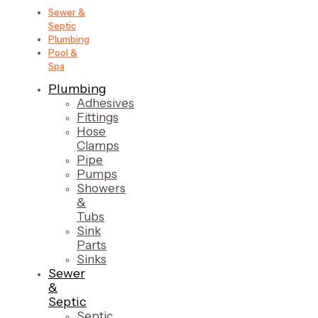
Sewer &
Septic
Plumbing
Pool &
Spa
Plumbing
Adhesives
Fittings
Hose
Clamps
Pipe
Pumps
Showers
&
Tubs
Sink
Parts
Sinks
Sewer
&
Septic
Septic