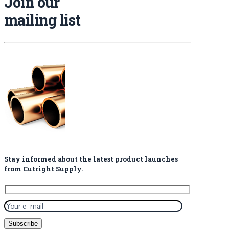
Join our
mailing list
Stay informed about the latest product launches
from Cutright Supply.