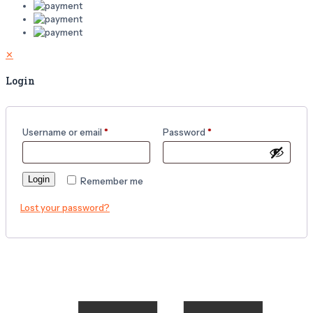
✕
Login
Username or email
*
Password
*
Login
Remember me
Lost your password?