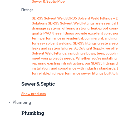
Sewer & Septic Pipe
Fittings
SDR35 Solvent Weld
SDR35 Solvent Weld Fittings – D
Solutions SDR35 Solvent Weld Fittings are essential
drainage systems, offering a strong, leak-proof conn
quality PVC, these fittings provide excellent corrosi
term performance in residential, commercial, and mun
for easy solvent welding, SDR35 fittings create a sec
leaks and system failures. At Cutright Supply, we off
Solvent Weld Fittings, including elbows, tees, couplin
meet your project’s needs. Whether you’re installin
repairing existing infrastructure, our SDR35 fittings de
installation, and compliance with industry standards.
for reliable, high-performance sewer fittings built to l
Sewer & Septic
Show products
Plumbing
Plumbing