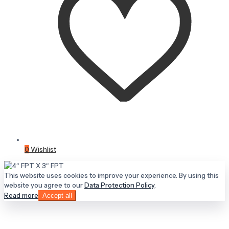
0
Wishlist
This website uses cookies to improve your experience. By using this
website you agree to our
Data Protection Policy
.
Read more
Accept all