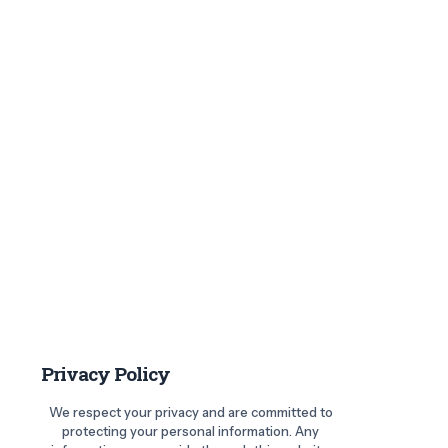
Privacy Policy
We respect your privacy and are committed to
protecting your personal information. Any