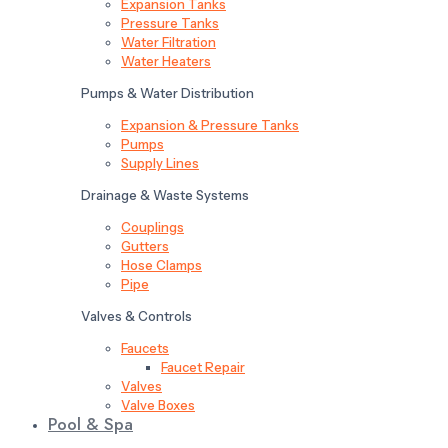
Expansion Tanks
Pressure Tanks
Water Filtration
Water Heaters
Pumps & Water Distribution
Expansion & Pressure Tanks
Pumps
Supply Lines
Drainage & Waste Systems
Couplings
Gutters
Hose Clamps
Pipe
Valves & Controls
Faucets
Faucet Repair
Valves
Valve Boxes
Pool & Spa