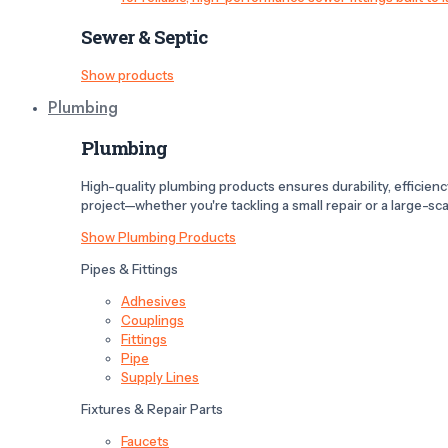
Sewer & Septic
Show products
Plumbing
Plumbing
High-quality plumbing products ensures durability, efficiency,
project—whether you're tackling a small repair or a large-scal
Show Plumbing Products
Pipes & Fittings
Adhesives
Couplings
Fittings
Pipe
Supply Lines
Fixtures & Repair Parts
Faucets