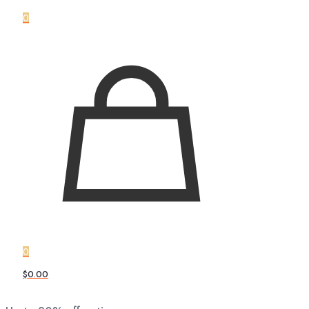
0
0
$0.00