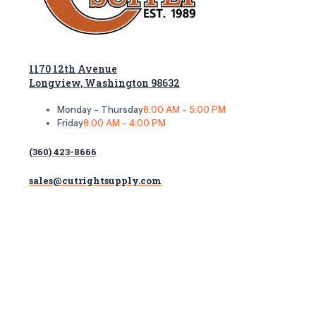
1170 12th Avenue
Longview, Washington 98632
Monday - Thursday
8:00 AM - 5:00 PM
Friday
8:00 AM - 4:00 PM
(360) 423-8666
sales@cutrightsupply.com