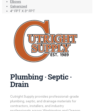
Elbows
Galvanized
4″ FPT X 3″ FPT
Plumbing · Septic ·
Drain
Cutright Supply provides professional-grade
plumbing, septic, and drainage materials for
contractors, installers, and industry
professionals across Washington and Oregon.