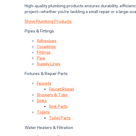
High-quality plumbing products ensures durability, efficiency,
project—whether you're tackling a small repair or a large-scal
Show Plumbing Products
Pipes & Fittings
Adhesives
Couplings
Fittings
Pipe
Supply Lines
Fixtures & Repair Parts
Faucets
Faucet Repair
Showers & Tubs
Sinks
Sink Parts
Toilets
Toilet Parts
Water Heaters & Filtration