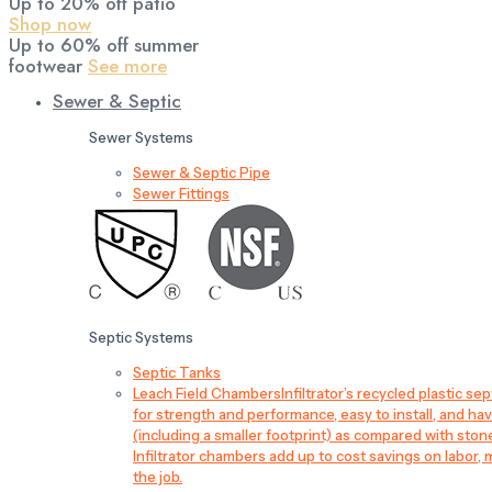
Up to 20% off patio
Shop now
Up to 60% off summer
footwear
See more
Sewer & Septic
Sewer Systems
Sewer & Septic Pipe
Sewer Fittings
Septic Systems
Septic Tanks
Leach Field Chambers
Infiltrator’s recycled plastic 
for strength and performance, easy to install, and have
(including a smaller footprint) as compared with sto
Infiltrator chambers add up to cost savings on labor, 
the job.