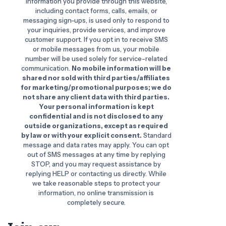
information you provide through this website,
including contact forms, calls, emails, or
messaging sign-ups, is used only to respond to
your inquiries, provide services, and improve
customer support. If you opt in to receive SMS
or mobile messages from us, your mobile
number will be used solely for service-related
communication.
No mobile information will be
shared nor sold with third parties/affiliates
for marketing/promotional purposes; we do
not share any client data with third parties.
Your personal information is kept
confidential and is not disclosed to any
outside organizations, except as required
by law or with your explicit consent.
Standard
message and data rates may apply. You can opt
out of SMS messages at any time by replying
STOP, and you may request assistance by
replying HELP or contacting us directly. While
we take reasonable steps to protect your
information, no online transmission is
completely secure.