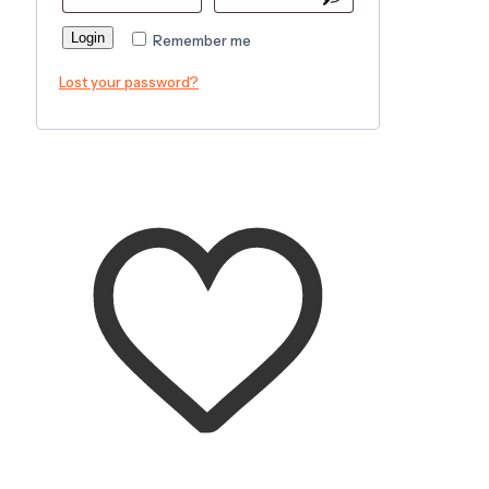
Login
Remember me
Lost your password?