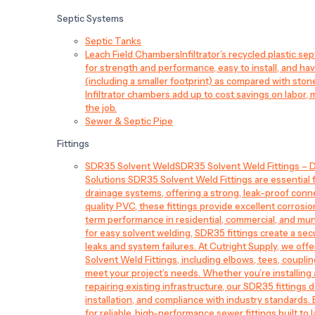
Septic Systems
Septic Tanks
Leach Field Chambers
Infiltrator’s recycled plastic 
for strength and performance, easy to install, and have
(including a smaller footprint) as compared with sto
Infiltrator chambers add up to cost savings on labor, 
the job.
Sewer & Septic Pipe
Fittings
SDR35 Solvent Weld
SDR35 Solvent Weld Fittings – D
Solutions SDR35 Solvent Weld Fittings are essential
drainage systems, offering a strong, leak-proof conn
quality PVC, these fittings provide excellent corrosi
term performance in residential, commercial, and mun
for easy solvent welding, SDR35 fittings create a sec
leaks and system failures. At Cutright Supply, we off
Solvent Weld Fittings, including elbows, tees, couplin
meet your project’s needs. Whether you’re installin
repairing existing infrastructure, our SDR35 fittings de
installation, and compliance with industry standards.
for reliable, high-performance sewer fittings built to l