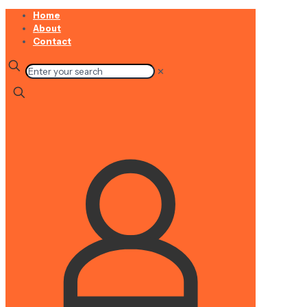
Home
About
Contact
✕