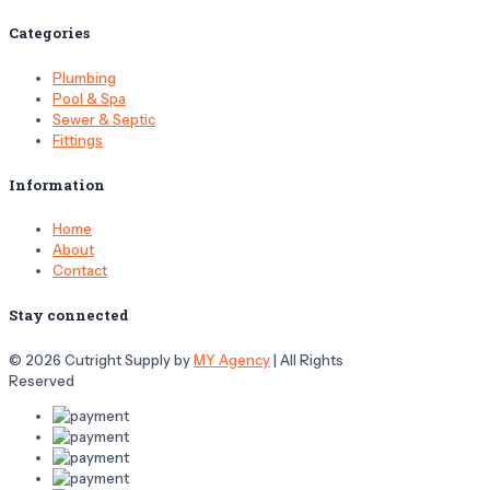
Categories
Plumbing
Pool & Spa
Sewer & Septic
Fittings
Information
Home
About
Contact
Stay connected
© 2026 Cutright Supply by
MY Agency
| All Rights
Reserved