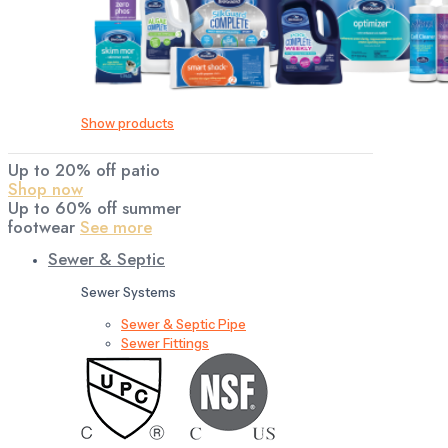
Show products
Up to 20% off patio
Shop now
Up to 60% off summer
footwear
See more
Sewer & Septic
Sewer Systems
Sewer & Septic Pipe
Sewer Fittings