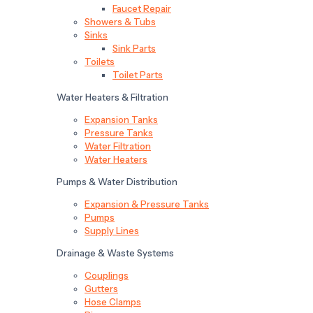
Faucet Repair
Showers & Tubs
Sinks
Sink Parts
Toilets
Toilet Parts
Water Heaters & Filtration
Expansion Tanks
Pressure Tanks
Water Filtration
Water Heaters
Pumps & Water Distribution
Expansion & Pressure Tanks
Pumps
Supply Lines
Drainage & Waste Systems
Couplings
Gutters
Hose Clamps