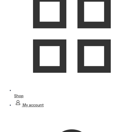
Shop
My account