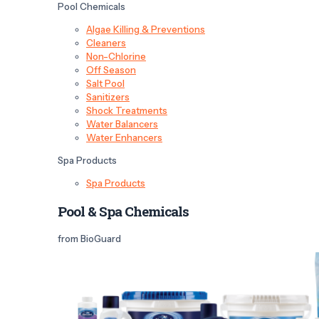
Pool Chemicals
Algae Killing & Preventions
Cleaners
Non-Chlorine
Off Season
Salt Pool
Sanitizers
Shock Treatments
Water Balancers
Water Enhancers
Spa Products
Spa Products
Pool & Spa Chemicals
from BioGuard