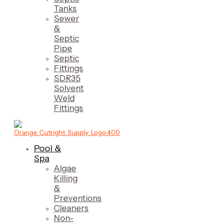
Tanks
Sewer
&
Septic
Pipe
Septic
Fittings
SDR35
Solvent
Weld
Fittings
Pool &
Spa
Algae
Killing
&
Preventions
Cleaners
Non-