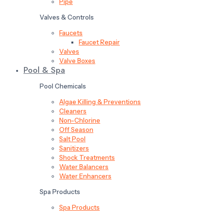
Pipe
Valves & Controls
Faucets
Faucet Repair
Valves
Valve Boxes
Pool & Spa
Pool Chemicals
Algae Killing & Preventions
Cleaners
Non-Chlorine
Off Season
Salt Pool
Sanitizers
Shock Treatments
Water Balancers
Water Enhancers
Spa Products
Spa Products