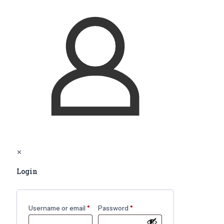
✕
Login
Username or email
*
Password
*