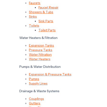
Faucets
Faucet Repair
Showers & Tubs
Sinks
Sink Parts
Toilets
Toilet Parts
Water Heaters & Filtration
Expansion Tanks
Pressure Tanks
Water Filtration
Water Heaters
Pumps & Water Distribution
Expansion & Pressure Tanks
Pumps
Supply Lines
Drainage & Waste Systems
Couplings
Gutters