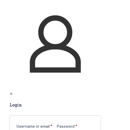
✕
Login
Username or email
*
Password
*