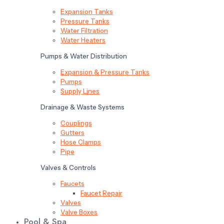
Expansion Tanks
Pressure Tanks
Water Filtration
Water Heaters
Pumps & Water Distribution
Expansion & Pressure Tanks
Pumps
Supply Lines
Drainage & Waste Systems
Couplings
Gutters
Hose Clamps
Pipe
Valves & Controls
Faucets
Faucet Repair
Valves
Valve Boxes
Pool & Spa