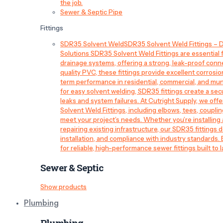
the job.
Sewer & Septic Pipe
Fittings
SDR35 Solvent Weld
SDR35 Solvent Weld Fittings – D
Solutions SDR35 Solvent Weld Fittings are essential
drainage systems, offering a strong, leak-proof conn
quality PVC, these fittings provide excellent corrosi
term performance in residential, commercial, and mun
for easy solvent welding, SDR35 fittings create a sec
leaks and system failures. At Cutright Supply, we off
Solvent Weld Fittings, including elbows, tees, couplin
meet your project’s needs. Whether you’re installin
repairing existing infrastructure, our SDR35 fittings de
installation, and compliance with industry standards.
for reliable, high-performance sewer fittings built to l
Sewer & Septic
Show products
Plumbing
Plumbing