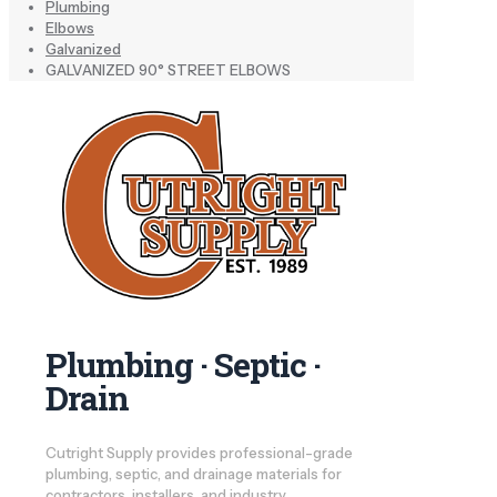
Plumbing
Elbows
Galvanized
GALVANIZED 90° STREET ELBOWS
Plumbing · Septic ·
Drain
Cutright Supply provides professional-grade
plumbing, septic, and drainage materials for
contractors, installers, and industry