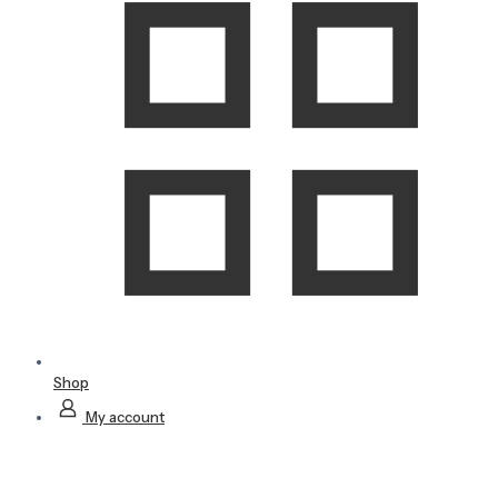
Shop
My account