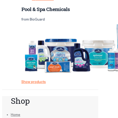
Pool & Spa Chemicals
from BioGuard
Show products
Shop
Home