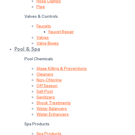
Hose Clamps
Pipe
Valves & Controls
Faucets
Faucet Repair
Valves
Valve Boxes
Pool & Spa
Pool Chemicals
Algae Killing & Preventions
Cleaners
Non-Chlorine
Off Season
Salt Pool
Sanitizers
Shock Treatments
Water Balancers
Water Enhancers
Spa Products
Spa Products