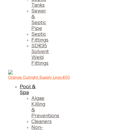
Tanks
Sewer
&
Septic
Pipe
Septic
Fittings
SDR35
Solvent
Weld
Fittings
Pool &
Spa
Algae
Killing
&
Preventions
Cleaners
Non-