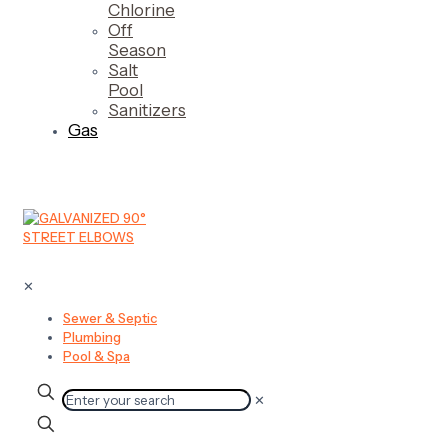
Chlorine
Off
Season
Salt
Pool
Sanitizers
Gas
✕
Sewer & Septic
Plumbing
Pool & Spa
✕