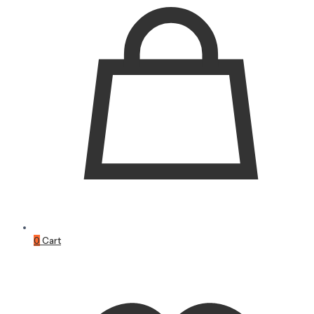
0
Cart