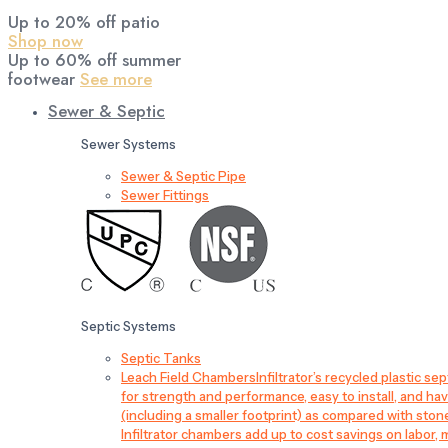
Up to 20% off patio
Shop now
Up to 60% off summer
footwear
See more
Sewer & Septic
Sewer Systems
Sewer & Septic Pipe
Sewer Fittings
Septic Systems
Septic Tanks
Leach Field Chambers
Infiltrator’s recycled plastic 
for strength and performance, easy to install, and have
(including a smaller footprint) as compared with sto
Infiltrator chambers add up to cost savings on labor, 