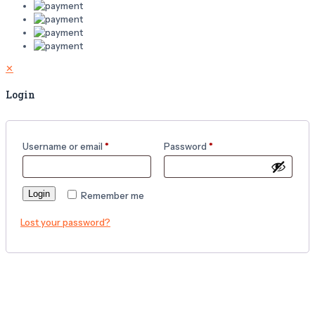
✕
Login
Username or email
*
Password
*
Login
Remember me
Lost your password?