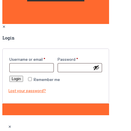
✕
Login
Username or email
*
Password
*
Login
Remember me
Lost your password?
✕