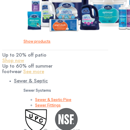
Show products
Up to 20% off patio
Shop now
Up to 60% off summer
footwear
See more
Sewer & Septic
Sewer Systems
Sewer & Septic Pipe
Sewer Fittings