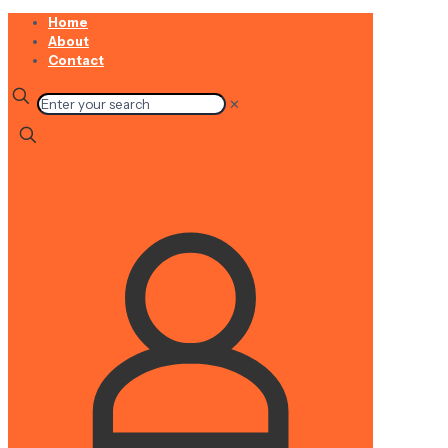
Home
About
Contact
✕