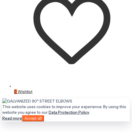
0
Wishlist
This website uses cookies to improve your experience. By using this
website you agree to our
Data Protection Policy
.
Read more
Accept all