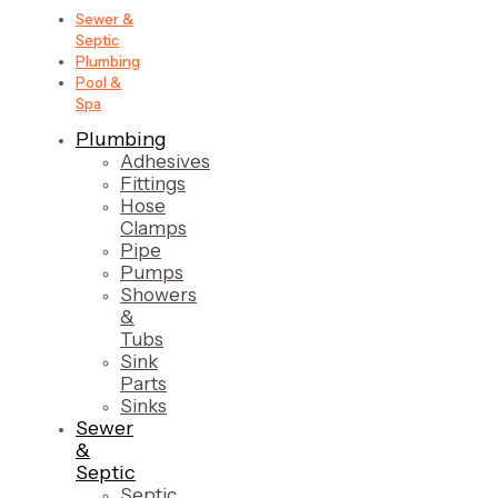
Sewer &
Septic
Plumbing
Pool &
Spa
Plumbing
Adhesives
Fittings
Hose
Clamps
Pipe
Pumps
Showers
&
Tubs
Sink
Parts
Sinks
Sewer
&
Septic
Septic