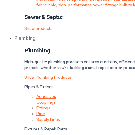
for reliable, high-performance sewer fittings built to l
Sewer & Septic
Show products
Plumbing
Plumbing
High-quality plumbing products ensures durability, efficiency,
project—whether you're tackling a small repair or a large-scal
Show Plumbing Products
Pipes & Fittings
Adhesives
Couplings
Fittings
Pipe
Supply Lines
Fixtures & Repair Parts