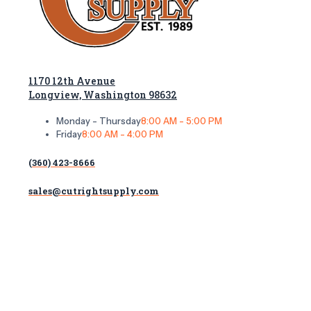
1170 12th Avenue
Longview, Washington 98632
Monday - Thursday
8:00 AM - 5:00 PM
Friday
8:00 AM - 4:00 PM
(360) 423-8666
sales@cutrightsupply.com