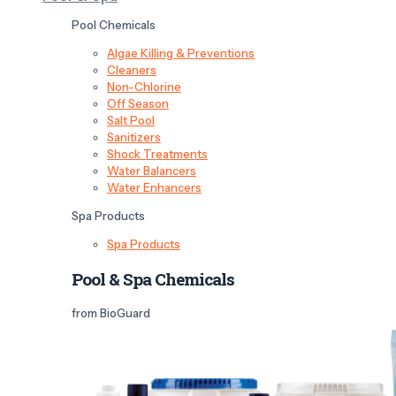
Pool Chemicals
Algae Killing & Preventions
Cleaners
Non-Chlorine
Off Season
Salt Pool
Sanitizers
Shock Treatments
Water Balancers
Water Enhancers
Spa Products
Spa Products
Pool & Spa Chemicals
from BioGuard