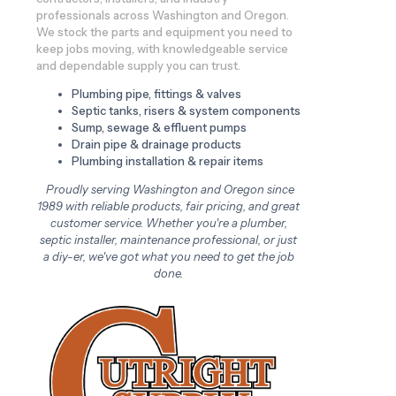
professionals across Washington and Oregon.
We stock the parts and equipment you need to
keep jobs moving, with knowledgeable service
and dependable supply you can trust.
Plumbing pipe, fittings & valves
Septic tanks, risers & system components
Sump, sewage & effluent pumps
Drain pipe & drainage products
Plumbing installation & repair items
Proudly serving Washington and Oregon since
1989 with reliable products, fair pricing, and great
customer service. Whether you're a plumber,
septic installer, maintenance professional, or just
a diy-er, we've got what you need to get the job
done.