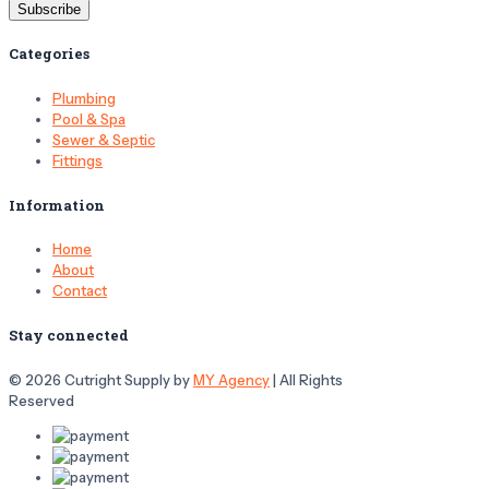
Categories
Plumbing
Pool & Spa
Sewer & Septic
Fittings
Information
Home
About
Contact
Stay connected
© 2026 Cutright Supply by
MY Agency
| All Rights
Reserved