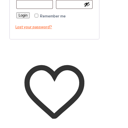
Login
Remember me
Lost your password?