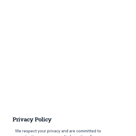
Privacy Policy
We respect your privacy and are committed to