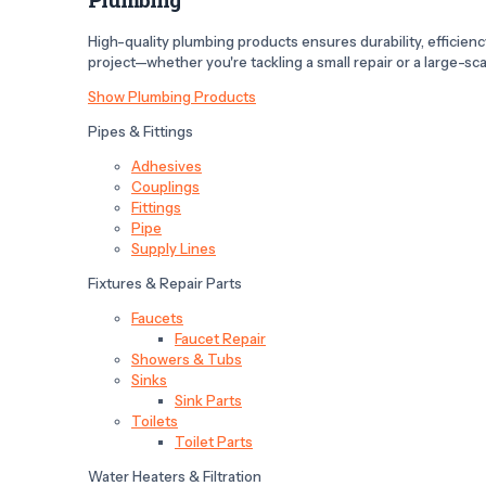
High-quality plumbing products ensures durability, efficiency,
project—whether you're tackling a small repair or a large-scal
Show Plumbing Products
Pipes & Fittings
Adhesives
Couplings
Fittings
Pipe
Supply Lines
Fixtures & Repair Parts
Faucets
Faucet Repair
Showers & Tubs
Sinks
Sink Parts
Toilets
Toilet Parts
Water Heaters & Filtration