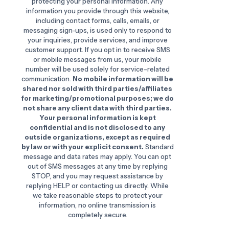
protecting your personal information. Any
information you provide through this website,
including contact forms, calls, emails, or
messaging sign-ups, is used only to respond to
your inquiries, provide services, and improve
customer support. If you opt in to receive SMS
or mobile messages from us, your mobile
number will be used solely for service-related
communication.
No mobile information will be
shared nor sold with third parties/affiliates
for marketing/promotional purposes; we do
not share any client data with third parties.
Your personal information is kept
confidential and is not disclosed to any
outside organizations, except as required
by law or with your explicit consent.
Standard
message and data rates may apply. You can opt
out of SMS messages at any time by replying
STOP, and you may request assistance by
replying HELP or contacting us directly. While
we take reasonable steps to protect your
information, no online transmission is
completely secure.