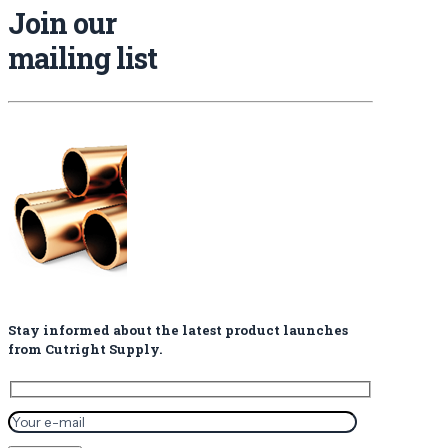
Join our
mailing list
Stay informed about the latest product launches
from Cutright Supply.