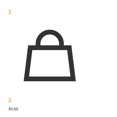
0
0
$0.00