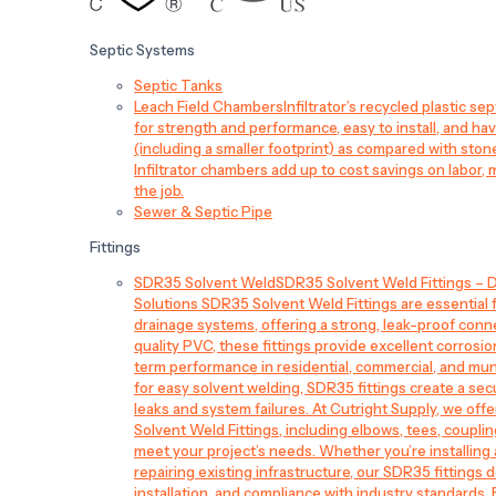
Septic Systems
Septic Tanks
Leach Field Chambers
Infiltrator’s recycled plastic 
for strength and performance, easy to install, and have
(including a smaller footprint) as compared with sto
Infiltrator chambers add up to cost savings on labor, 
the job.
Sewer & Septic Pipe
Fittings
SDR35 Solvent Weld
SDR35 Solvent Weld Fittings – D
Solutions SDR35 Solvent Weld Fittings are essential
drainage systems, offering a strong, leak-proof conn
quality PVC, these fittings provide excellent corrosi
term performance in residential, commercial, and mun
for easy solvent welding, SDR35 fittings create a sec
leaks and system failures. At Cutright Supply, we off
Solvent Weld Fittings, including elbows, tees, couplin
meet your project’s needs. Whether you’re installin
repairing existing infrastructure, our SDR35 fittings de
installation, and compliance with industry standards.