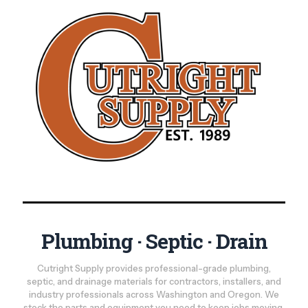
Plumbing · Septic · Drain
Cutright Supply provides professional-grade plumbing,
septic, and drainage materials for contractors, installers, and
industry professionals across Washington and Oregon. We
stock the parts and equipment you need to keep jobs moving,