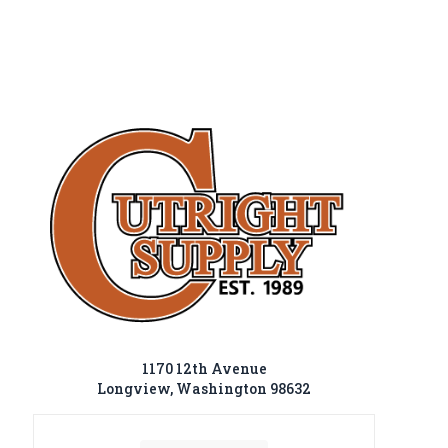
1170 12th Avenue
Longview, Washington 98632