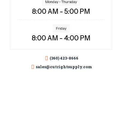
Monday - Thursday
8:00 AM - 5:00 PM
Friday
8:00 AM - 4:00 PM
(360) 423-8666
sales@cutrightsupply.com