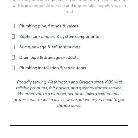
with knowledgeable service and dependable supply you can
trust.
Plumbing pipe, fittings & valves
Septic tanks, risers & system components
Sump, sewage & effluent pumps
Drain pipe & drainage products
Plumbing installation & repair items
Proudly serving Washington and Oregon since 1989 with
reliable products, fair pricing, and great customer service.
Whether you're a plumber, septic installer, maintenance
professional, or just a diy-er, we've got what you need to get
the job done.