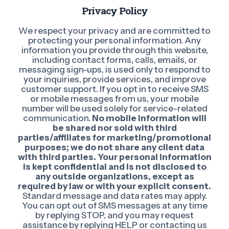
Privacy Policy
We respect your privacy and are committed to
protecting your personal information. Any
information you provide through this website,
including contact forms, calls, emails, or
messaging sign-ups, is used only to respond to
your inquiries, provide services, and improve
customer support. If you opt in to receive SMS
or mobile messages from us, your mobile
number will be used solely for service-related
communication.
No mobile information will
be shared nor sold with third
parties/affiliates for marketing/promotional
purposes; we do not share any client data
with third parties. Your personal information
is kept confidential and is not disclosed to
any outside organizations, except as
required by law or with your explicit consent.
Standard message and data rates may apply.
You can opt out of SMS messages at any time
by replying STOP, and you may request
assistance by replying HELP or contacting us