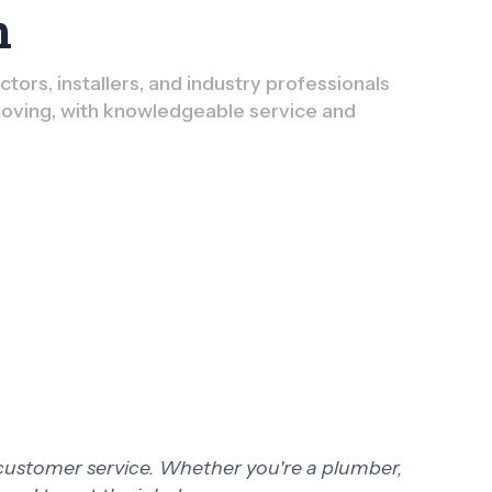
n
ors, installers, and industry professionals
oving, with knowledgeable service and
 customer service. Whether you're a plumber,