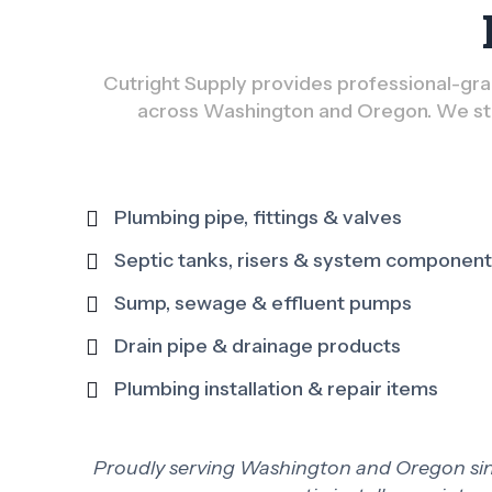
Cutright Supply provides professional-grad
across Washington and Oregon. We sto
Plumbing pipe, fittings & valves
Septic tanks, risers & system componen
Sump, sewage & effluent pumps
Drain pipe & drainage products
Plumbing installation & repair items
Proudly serving Washington and Oregon since