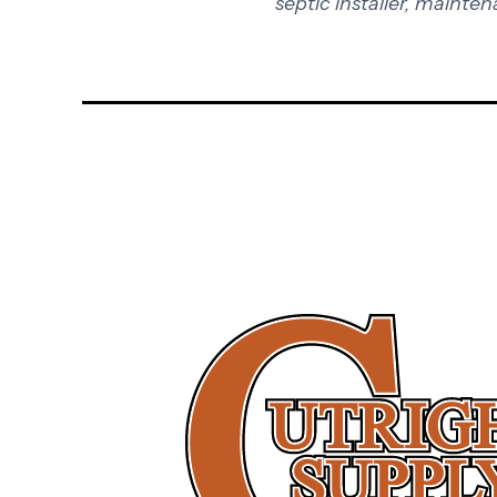
septic installer, mainten