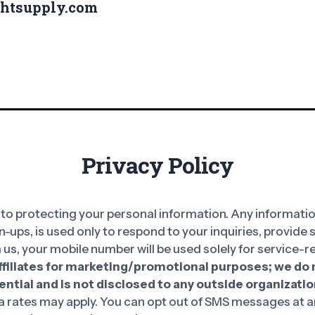
ghtsupply.com
Privacy Policy
o protecting your personal information. Any information
n-ups, is used only to respond to your inquiries, provide
 us, your mobile number will be used solely for service
affiliates for marketing/promotional purposes; we do n
ntial and is not disclosed to any outside organizatio
rates may apply. You can opt out of SMS messages at an