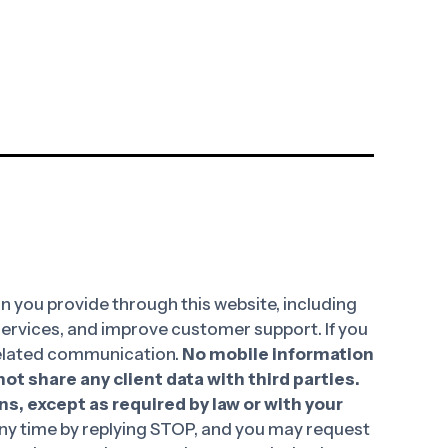
 you provide through this website, including
 services, and improve customer support. If you
-related communication.
No mobile information
ot share any client data with third parties.
ns, except as required by law or with your
y time by replying STOP, and you may request