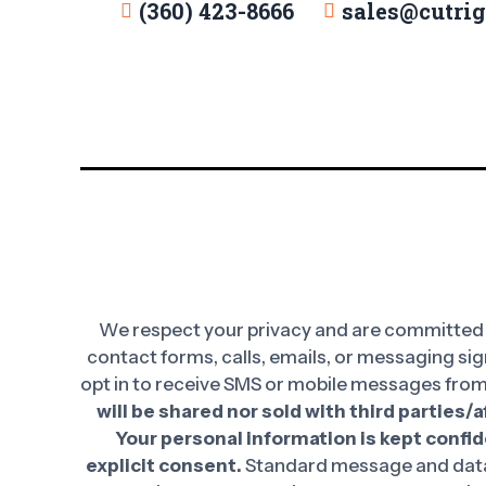
(360) 423-8666
sales@cutri
We respect your privacy and are committed t
contact forms, calls, emails, or messaging sig
opt in to receive SMS or mobile messages from
will be shared nor sold with third parties/
Your personal information is kept confide
explicit consent.
Standard message and data 