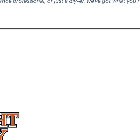
ance professional, or just a diy-er, we've got what you