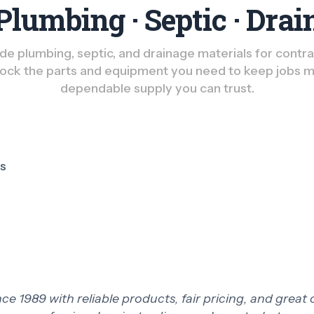
Plumbing · Septic · Drai
e plumbing, septic, and drainage materials for contract
ck the parts and equipment you need to keep jobs m
dependable supply you can trust.
ts
 1989 with reliable products, fair pricing, and great