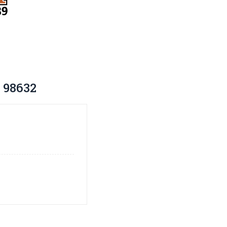
 98632