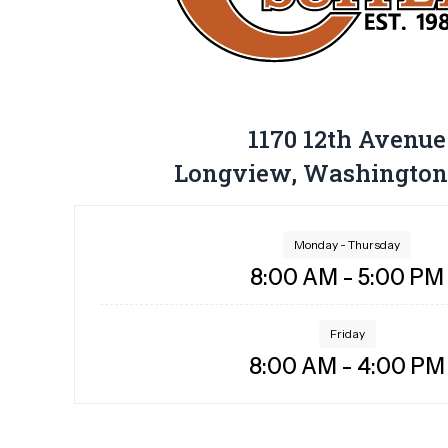
1170 12th Avenue
Longview, Washington
Monday - Thursday
8:00 AM - 5:00 PM
Friday
8:00 AM - 4:00 PM